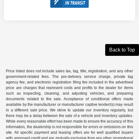
Back to Top
Price listed does not include sales tax, tag, title, registration, and any other
government-related fees. The pre-delivery service charge, private tag
agency fee, and electronic registration filing fee included in the advertised
price are charges that represent costs and profits to the dealer for items
such as inspecting, cleaning, and adjusting vehicles, and preparing
documents related to the sale. Acceptance of conditional offers made
available by the manufacturer or manufacturer captive lender/(s) may result
in a different sale price. We strive to update our inventory regularly, but
there may be a delay between the sale of a vehicle and inventory updates.
While every reasonable effort has been made to ensure the accuracy of this
information, the dealership is not responsible for errors or omissions on this
site. All specific payment and leasing offers are for well qualified buyers
with approved credit and are mutually exclusive from any other promotional