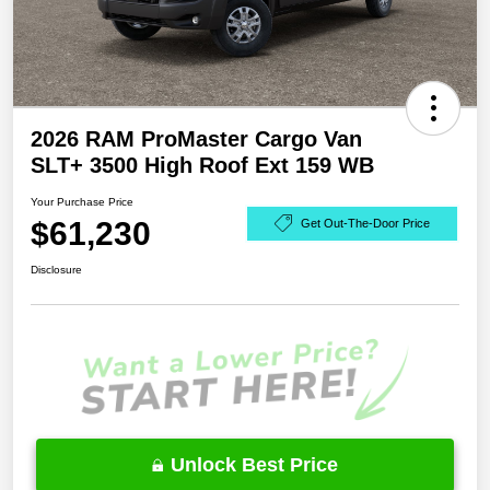
2026 RAM ProMaster Cargo Van
SLT+ 3500 High Roof Ext 159 WB
Your Purchase Price
$61,230
Get Out-The-Door Price
Disclosure
Unlock Best Price