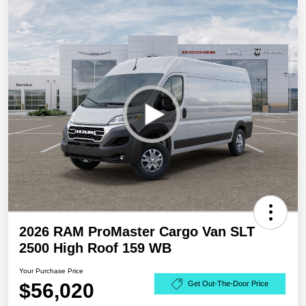
2026 RAM ProMaster Cargo Van SLT
2500 High Roof 159 WB
Your Purchase Price
$56,020
Get Out-The-Door Price