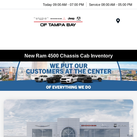
Today 09:00 AM - 07:00 PM
Service 08:00 AM - 05:00 PM
Menu
New Ram 4500 Chassis Cab Inventory