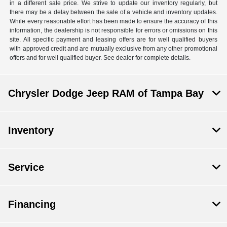
in a different sale price. We strive to update our inventory regularly, but
there may be a delay between the sale of a vehicle and inventory updates.
While every reasonable effort has been made to ensure the accuracy of this
information, the dealership is not responsible for errors or omissions on this
site. All specific payment and leasing offers are for well qualified buyers
with approved credit and are mutually exclusive from any other promotional
offers and for well qualified buyer. See dealer for complete details.
Chrysler Dodge Jeep RAM of Tampa Bay
Inventory
Service
Financing