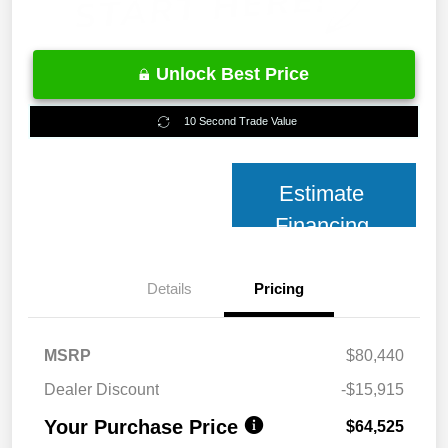
Unlock Best Price
10 Second Trade Value
Estimate
Financing
Details
Pricing
MSRP
$80,440
Dealer Discount
-$15,915
Your Purchase Price
$64,525