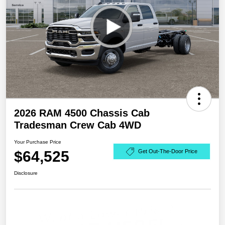
2026 RAM 4500 Chassis Cab
Tradesman Crew Cab 4WD
Your Purchase Price
$64,525
Get Out-The-Door Price
Disclosure