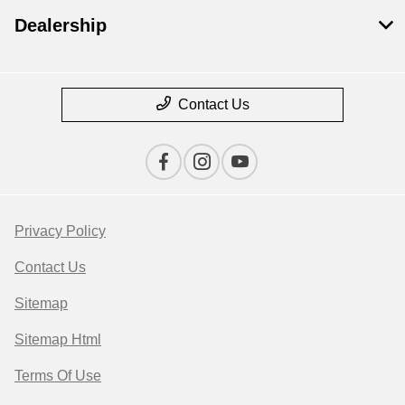
Dealership
Contact Us
Privacy Policy
Contact Us
Sitemap
Sitemap Html
Terms Of Use