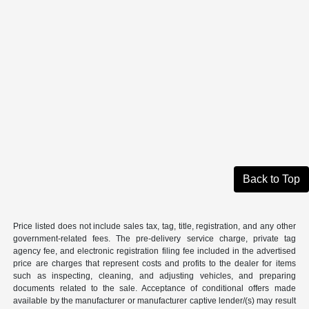
Back to Top
Price listed does not include sales tax, tag, title, registration, and any other
government-related fees. The pre-delivery service charge, private tag
agency fee, and electronic registration filing fee included in the advertised
price are charges that represent costs and profits to the dealer for items
such as inspecting, cleaning, and adjusting vehicles, and preparing
documents related to the sale. Acceptance of conditional offers made
available by the manufacturer or manufacturer captive lender/(s) may result