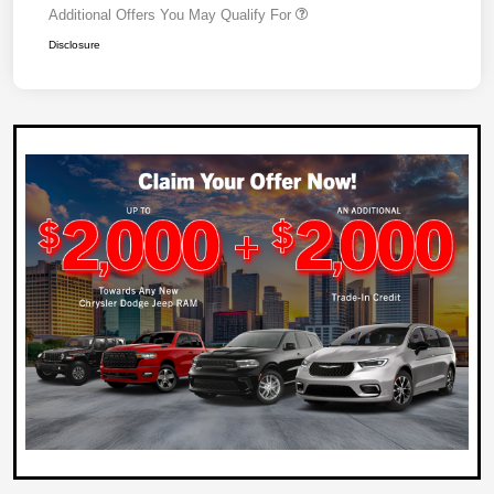
Additional Offers You May Qualify For
Disclosure