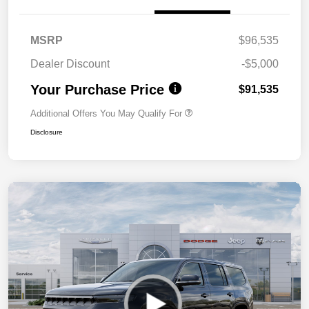
MSRP
$96,535
Dealer Discount
-$5,000
Your Purchase Price
$91,535
Additional Offers You May Qualify For
Disclosure