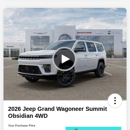
2026 Jeep Grand Wagoneer Summit
Obsidian 4WD
Your Purchase Price