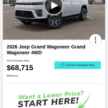
2026 Jeep Grand Wagoneer Grand
Wagoneer 4WD
Your Purchase Price
$68,715
Get Out-The-Door Price
Disclosure