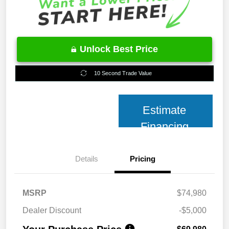
Unlock Best Price
10 Second Trade Value
Estimate
Financing
Details
Pricing
MSRP
$74,980
Dealer Discount
-$5,000