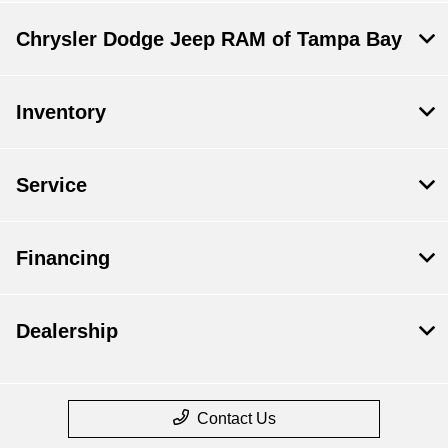
Chrysler Dodge Jeep RAM of Tampa Bay
Inventory
Service
Financing
Dealership
Contact Us