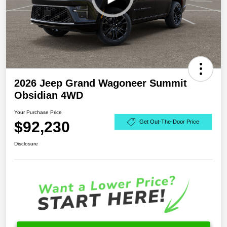
2026 Jeep Grand Wagoneer Summit
Obsidian 4WD
Your Purchase Price
$92,230
Get Out-The-Door Price
Disclosure