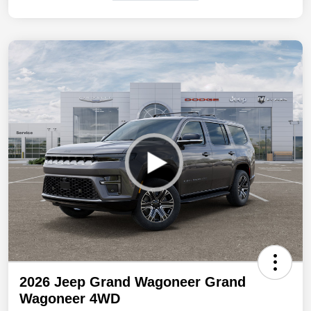
2026 Jeep Grand Wagoneer Grand
Wagoneer 4WD