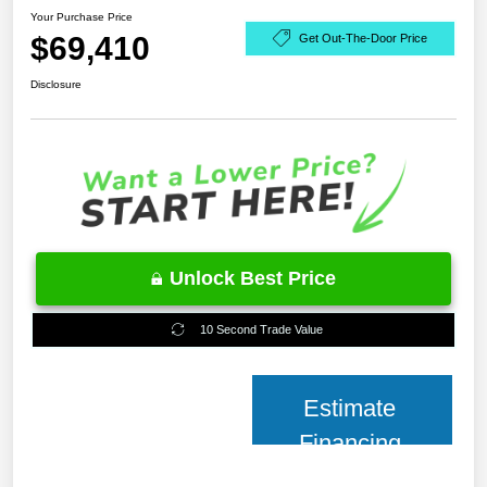
Your Purchase Price
$69,410
Get Out-The-Door Price
Disclosure
Unlock Best Price
10 Second Trade Value
Estimate
Financing