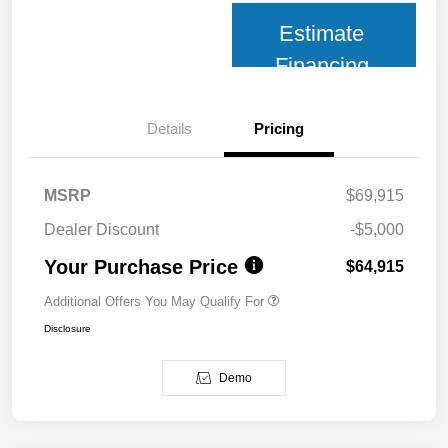
Estimate
Financing
Details
Pricing
MSRP
$69,915
Dealer Discount
-$5,000
Your Purchase Price
$64,915
Additional Offers You May Qualify For
Disclosure
Demo