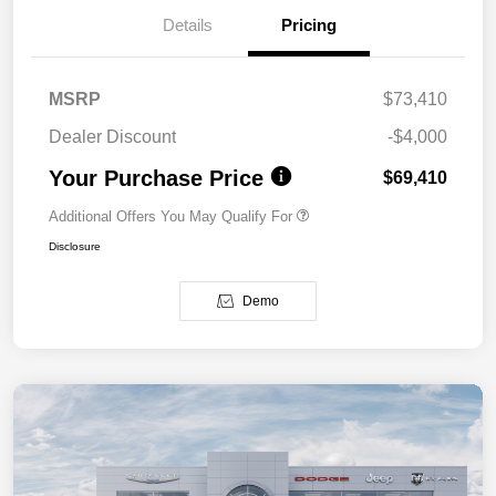
Details
Pricing
MSRP
$73,410
Dealer Discount
-$4,000
Your Purchase Price
$69,410
Additional Offers You May Qualify For
Disclosure
Demo