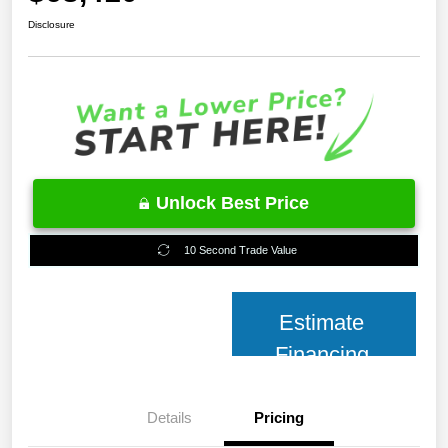
Disclosure
Unlock Best Price
10 Second Trade Value
Estimate
Financing
Details
Pricing