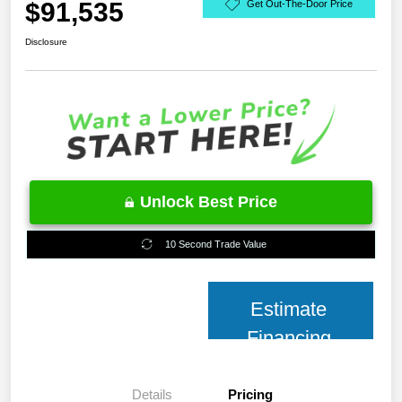
$91,535
Get Out-The-Door Price
Disclosure
Unlock Best Price
10 Second Trade Value
Estimate
Financing
Details
Pricing