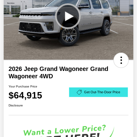
2026 Jeep Grand Wagoneer Grand
Wagoneer 4WD
Your Purchase Price
$64,915
Get Out-The-Door Price
Disclosure