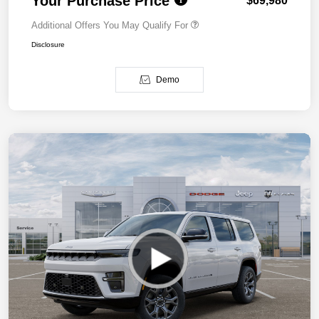
Your Purchase Price
$69,980
Additional Offers You May Qualify For
Disclosure
Demo