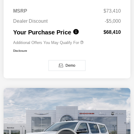
MSRP
$73,410
Dealer Discount
-$5,000
Your Purchase Price
$68,410
Additional Offers You May Qualify For
Disclosure
Demo