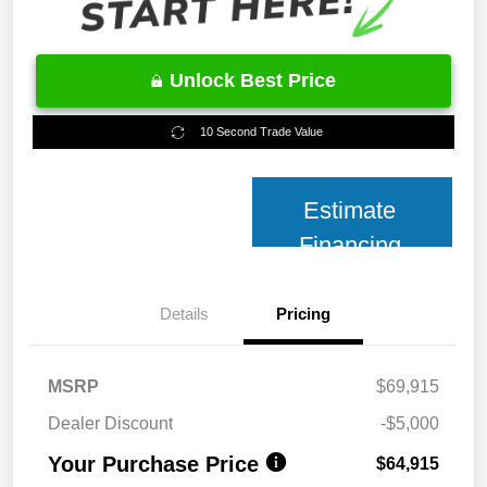
Unlock Best Price
10 Second Trade Value
Estimate
Financing
Details
Pricing
MSRP
$69,915
Dealer Discount
-$5,000
Your Purchase Price
$64,915