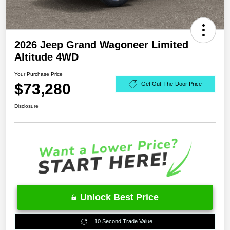
2026 Jeep Grand Wagoneer Limited
Altitude 4WD
Your Purchase Price
$73,280
Get Out-The-Door Price
Disclosure
Unlock Best Price
10 Second Trade Value