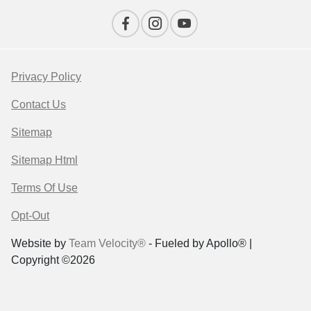
Privacy Policy
Contact Us
Sitemap
Sitemap Html
Terms Of Use
Opt-Out
Website by
Team Velocity®
- Fueled by Apollo® |
Copyright ©2026