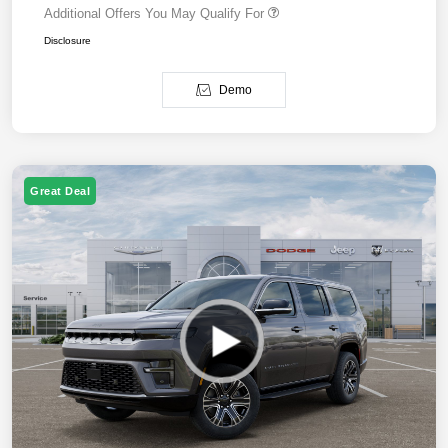
Additional Offers You May Qualify For
Disclosure
Demo
Great Deal