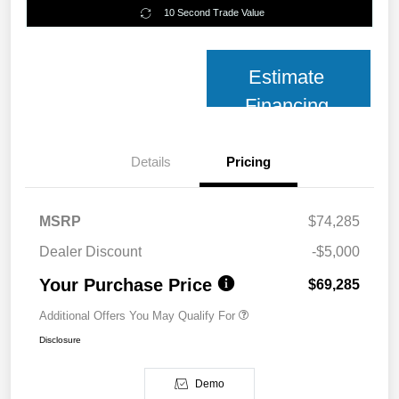
10 Second Trade Value
Estimate
Financing
Details
Pricing
MSRP
$74,285
Dealer Discount
-$5,000
Your Purchase Price
$69,285
Additional Offers You May Qualify For
Disclosure
Demo