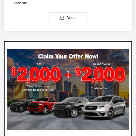
Disclosure
Demo