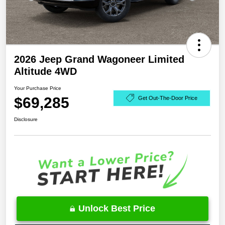
2026 Jeep Grand Wagoneer Limited
Altitude 4WD
Your Purchase Price
$69,285
Get Out-The-Door Price
Disclosure
Unlock Best Price