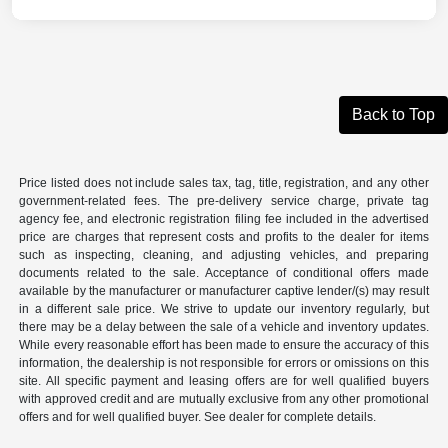
Back to Top
Price listed does not include sales tax, tag, title, registration, and any other
government-related fees. The pre-delivery service charge, private tag
agency fee, and electronic registration filing fee included in the advertised
price are charges that represent costs and profits to the dealer for items
such as inspecting, cleaning, and adjusting vehicles, and preparing
documents related to the sale. Acceptance of conditional offers made
available by the manufacturer or manufacturer captive lender/(s) may result
in a different sale price. We strive to update our inventory regularly, but
there may be a delay between the sale of a vehicle and inventory updates.
While every reasonable effort has been made to ensure the accuracy of this
information, the dealership is not responsible for errors or omissions on this
site. All specific payment and leasing offers are for well qualified buyers
with approved credit and are mutually exclusive from any other promotional
offers and for well qualified buyer. See dealer for complete details.