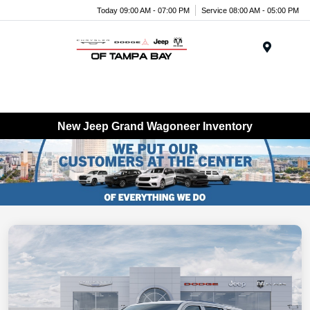
Today 09:00 AM - 07:00 PM
Service 08:00 AM - 05:00 PM
Menu
New Jeep Grand Wagoneer Inventory