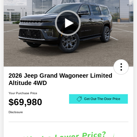
2026 Jeep Grand Wagoneer Limited
Altitude 4WD
Your Purchase Price
$69,980
Get Out-The-Door Price
Disclosure