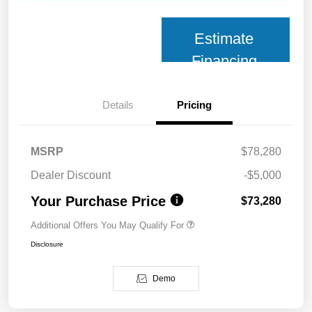
Estimate
Financing
Details
Pricing
MSRP
$78,280
Dealer Discount
-$5,000
Your Purchase Price
$73,280
Additional Offers You May Qualify For
Disclosure
Demo