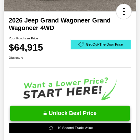
2026 Jeep Grand Wagoneer Grand
Wagoneer 4WD
Your Purchase Price
$64,915
Get Out-The-Door Price
Disclosure
Unlock Best Price
10 Second Trade Value