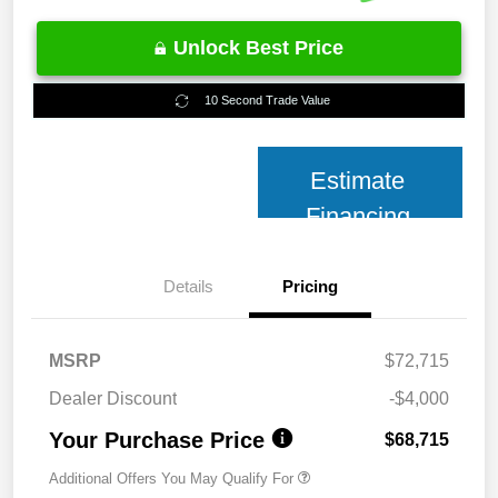
Unlock Best Price
10 Second Trade Value
Estimate
Financing
Details
Pricing
MSRP
$72,715
Dealer Discount
-$4,000
Your Purchase Price
$68,715
Additional Offers You May Qualify For