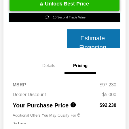
Unlock Best Price
10 Second Trade Value
Estimate
Financing
Details
Pricing
MSRP
$97,230
Dealer Discount
-$5,000
Your Purchase Price
$92,230
Additional Offers You May Qualify For
Disclosure