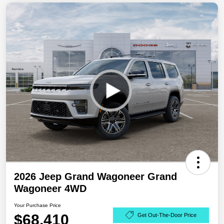
2026 Jeep Grand Wagoneer Grand
Wagoneer 4WD
Your Purchase Price
$68,410
Get Out-The-Door Price