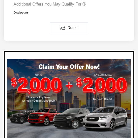
Additional Offers You May Qualify For
Disclosure
Demo