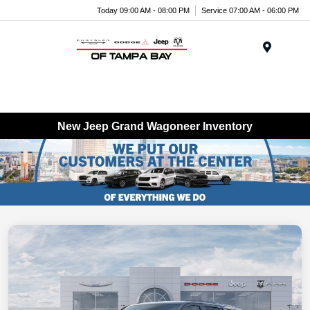
Today 09:00 AM - 08:00 PM
Service 07:00 AM - 06:00 PM
Menu
New Jeep Grand Wagoneer Inventory