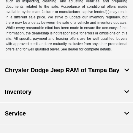
such as inspecting, cleaning, and adjusting vehicles, and preparing
documents related to the sale. Acceptance of conditional offers made
available by the manufacturer or manufacturer captive lender/(s) may result
in a different sale price. We strive to update our inventory regularly, but
there may be a delay between the sale of a vehicle and inventory updates.
While every reasonable effort has been made to ensure the accuracy of this
information, the dealership is not responsible for errors or omissions on this
site. All specific payment and leasing offers are for well qualified buyers
with approved credit and are mutually exclusive from any other promotional
offers and for well qualified buyer. See dealer for complete details.
Chrysler Dodge Jeep RAM of Tampa Bay
Inventory
Service