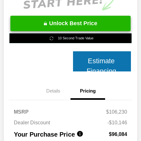
Unlock Best Price
10 Second Trade Value
Estimate
Financing
Details
Pricing
MSRP
$106,230
Dealer Discount
-$10,146
Your Purchase Price
$96,084