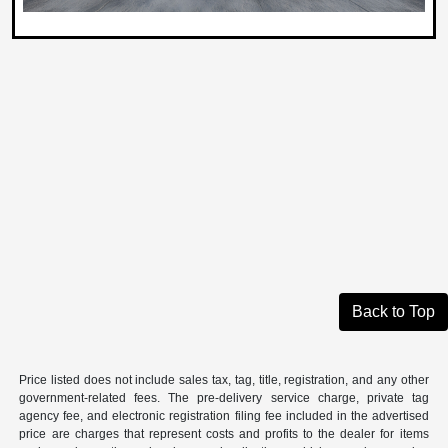
Back to Top
Price listed does not include sales tax, tag, title, registration, and any other
government-related fees. The pre-delivery service charge, private tag
agency fee, and electronic registration filing fee included in the advertised
price are charges that represent costs and profits to the dealer for items