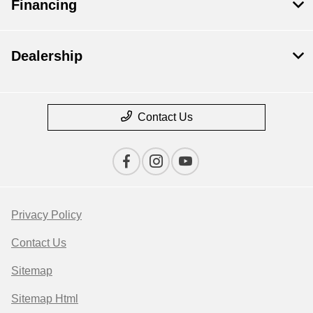
Financing
Dealership
Contact Us
Privacy Policy
Contact Us
Sitemap
Sitemap Html