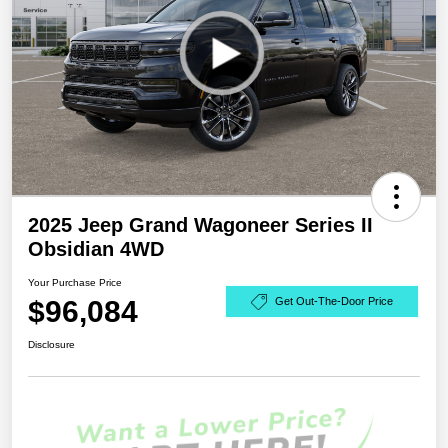
2025 Jeep Grand Wagoneer Series II
Obsidian 4WD
Your Purchase Price
$96,084
Get Out-The-Door Price
Disclosure