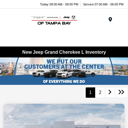
Today 09:00 AM - 08:00 PM
Service 07:00 AM - 06:00 PM
Menu
New Jeep Grand Cherokee L Inventory
1
2