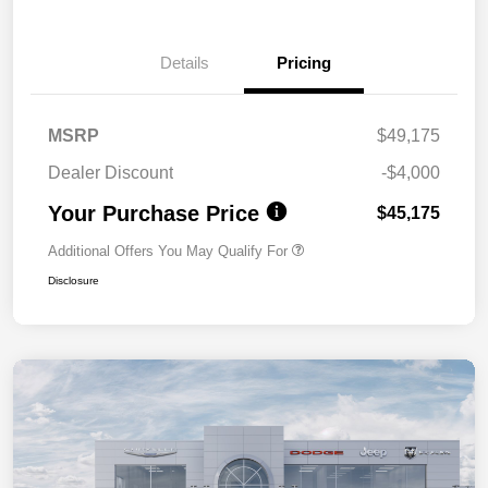
Details
Pricing
MSRP
$49,175
Dealer Discount
-$4,000
Your Purchase Price
$45,175
Additional Offers You May Qualify For
Disclosure