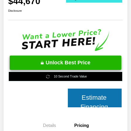
$44,670
Disclosure
Unlock Best Price
10 Second Trade Value
Estimate
Financing
Details
Pricing