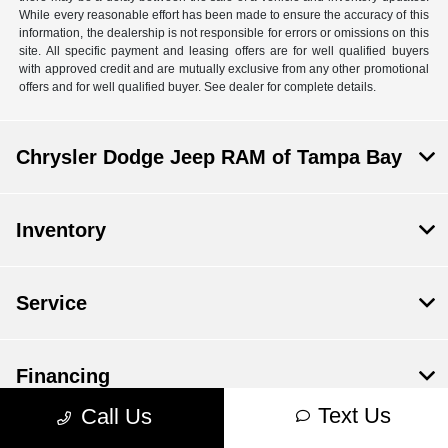
While every reasonable effort has been made to ensure the accuracy of this
information, the dealership is not responsible for errors or omissions on this
site. All specific payment and leasing offers are for well qualified buyers
with approved credit and are mutually exclusive from any other promotional
offers and for well qualified buyer. See dealer for complete details.
Chrysler Dodge Jeep RAM of Tampa Bay
Inventory
Service
Financing
Text Us
Call Us