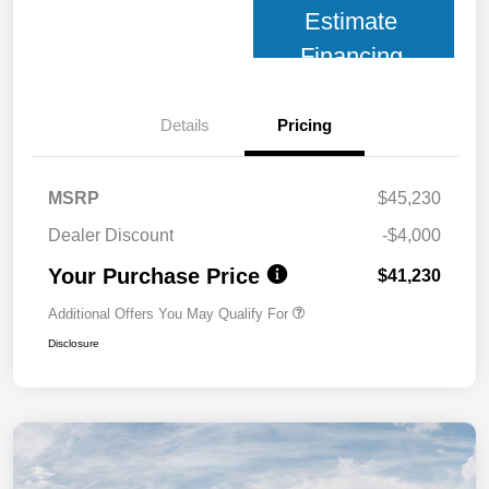
Estimate
Financing
Details
Pricing
MSRP
$45,230
Dealer Discount
-$4,000
Your Purchase Price
$41,230
Additional Offers You May Qualify For
Disclosure