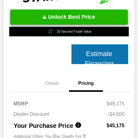
Unlock Best Price
10 Second Trade Value
Estimate
Financing
Details
Pricing
MSRP
$49,175
Dealer Discount
-$4,000
Your Purchase Price
$45,175
Additional Offers You May Qualify For