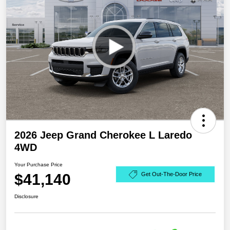
2026 Jeep Grand Cherokee L Laredo
4WD
Your Purchase Price
$41,140
Get Out-The-Door Price
Disclosure