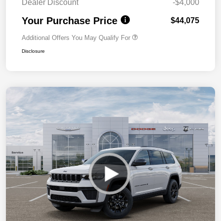
Dealer Discount
-$4,000
Your Purchase Price
$44,075
Additional Offers You May Qualify For
Disclosure