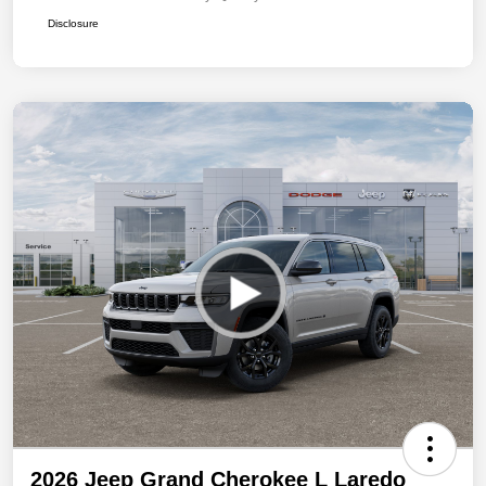
Disclosure
2026 Jeep Grand Cherokee L Laredo