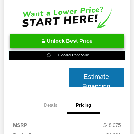
Unlock Best Price
10 Second Trade Value
Estimate
Financing
Details
Pricing
MSRP
$48,075