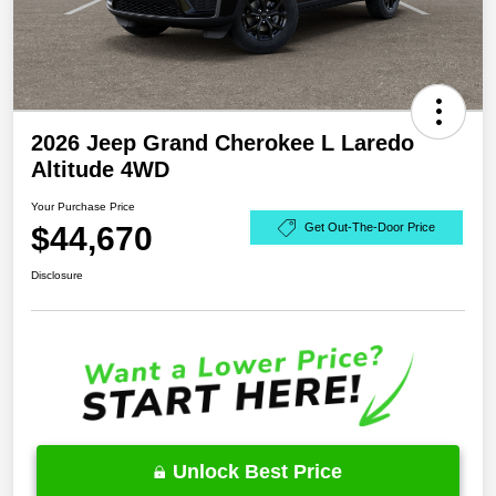
2026 Jeep Grand Cherokee L Laredo
Altitude 4WD
Your Purchase Price
$44,670
Get Out-The-Door Price
Disclosure
Unlock Best Price