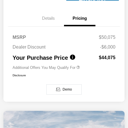
Financing
Details
Pricing
MSRP
$50,075
Dealer Discount
-$6,000
Your Purchase Price
$44,075
Additional Offers You May Qualify For
Disclosure
Demo