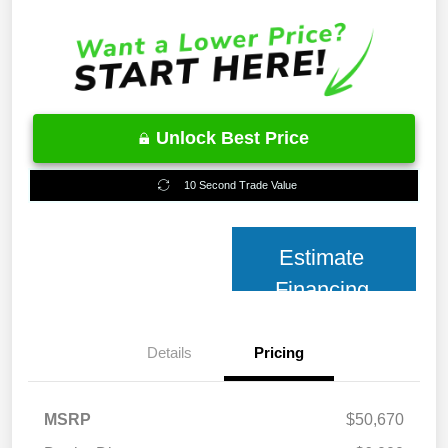
Unlock Best Price
10 Second Trade Value
Estimate
Financing
Details
Pricing
MSRP
$50,670