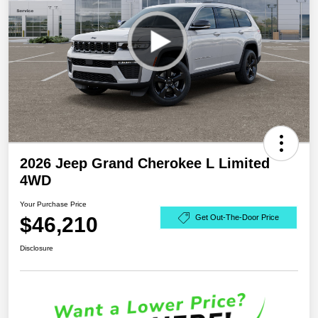
2026 Jeep Grand Cherokee L Limited
4WD
Your Purchase Price
$46,210
Get Out-The-Door Price
Disclosure