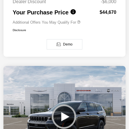
Dealer Discount
-$6,000
Your Purchase Price
$44,670
Additional Offers You May Qualify For
Disclosure
Demo