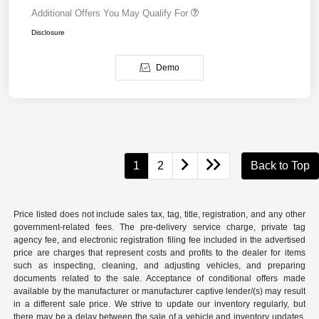
Additional Offers You May Qualify For
Disclosure
Demo
1
2
Back to Top
Price listed does not include sales tax, tag, title, registration, and any other
government-related fees. The pre-delivery service charge, private tag
agency fee, and electronic registration filing fee included in the advertised
price are charges that represent costs and profits to the dealer for items
such as inspecting, cleaning, and adjusting vehicles, and preparing
documents related to the sale. Acceptance of conditional offers made
available by the manufacturer or manufacturer captive lender/(s) may result
in a different sale price. We strive to update our inventory regularly, but
there may be a delay between the sale of a vehicle and inventory updates.