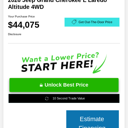
2026 Jeep Grand Cherokee L Laredo
Altitude 4WD
Your Purchase Price
$44,075
Get Out-The-Door Price
Disclosure
Unlock Best Price
10 Second Trade Value
Estimate