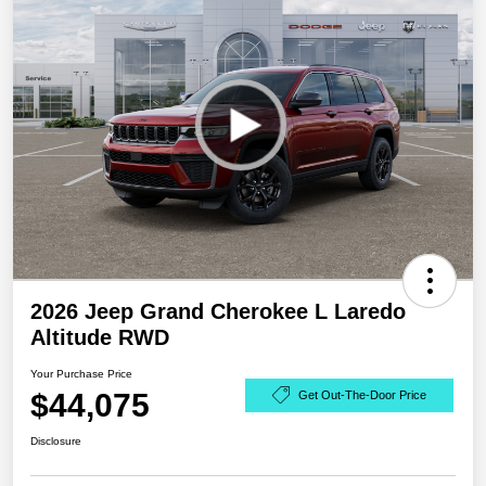
2026 Jeep Grand Cherokee L Laredo
Altitude RWD
Your Purchase Price
$44,075
Get Out-The-Door Price
Disclosure