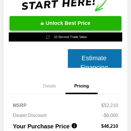
Unlock Best Price
10 Second Trade Value
Estimate
Financing
Details
Pricing
MSRP
$52,210
Dealer Discount
-$6,000
Your Purchase Price
$46,210