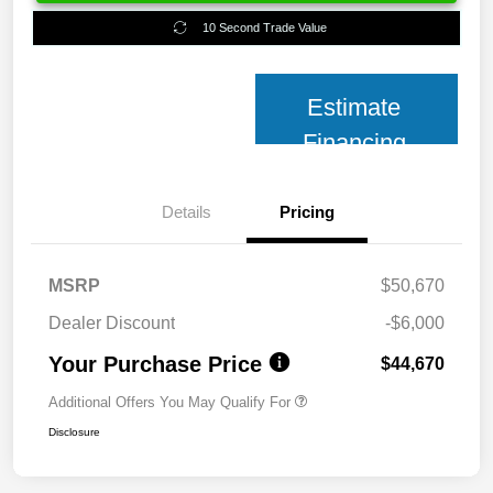
10 Second Trade Value
Estimate
Financing
Details
Pricing
MSRP
$50,670
Dealer Discount
-$6,000
Your Purchase Price
$44,670
Additional Offers You May Qualify For
Disclosure