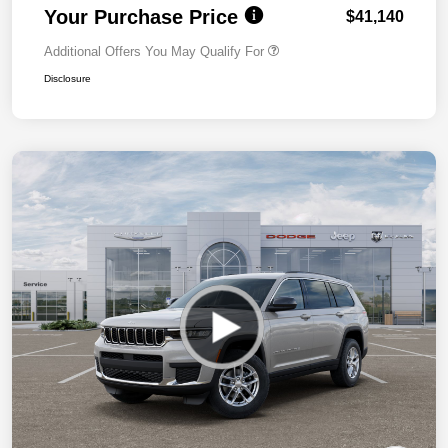
Your Purchase Price
$41,140
Additional Offers You May Qualify For
Disclosure