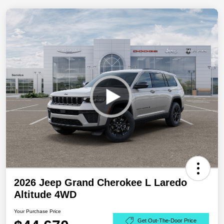
2026 Jeep Grand Cherokee L Laredo
Altitude 4WD
Your Purchase Price
Get Out-The-Door Price