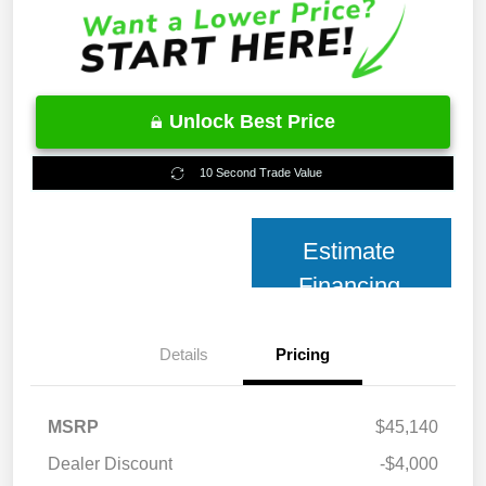
Unlock Best Price
10 Second Trade Value
Estimate
Financing
Details
Pricing
MSRP
$45,140
Dealer Discount
-$4,000