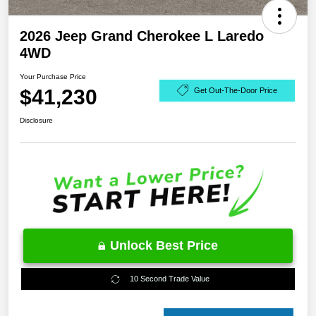
2026 Jeep Grand Cherokee L Laredo
4WD
Your Purchase Price
$41,230
Get Out-The-Door Price
Disclosure
Unlock Best Price
10 Second Trade Value