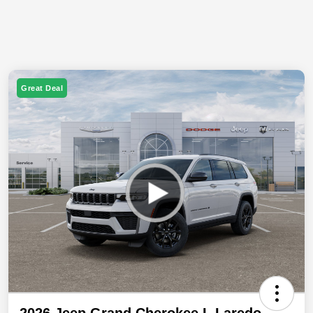
Great Deal