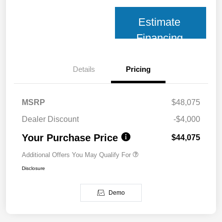
Estimate
Financing
Details
Pricing
MSRP
$48,075
Dealer Discount
-$4,000
Your Purchase Price
$44,075
Additional Offers You May Qualify For
Disclosure
Demo