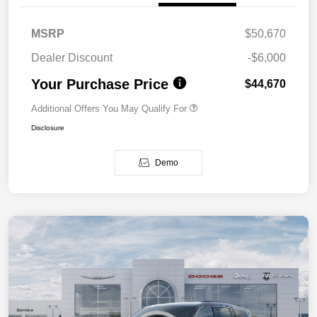
MSRP
$50,670
Dealer Discount
-$6,000
Your Purchase Price
$44,670
Additional Offers You May Qualify For
Disclosure
Demo