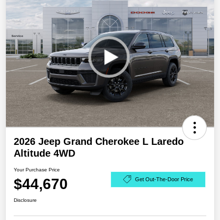
2026 Jeep Grand Cherokee L Laredo
Altitude 4WD
Your Purchase Price
$44,670
Get Out-The-Door Price
Disclosure