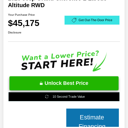
Altitude RWD
Your Purchase Price
$45,175
Get Out-The-Door Price
Disclosure
Unlock Best Price
10 Second Trade Value
Estimate
Financing