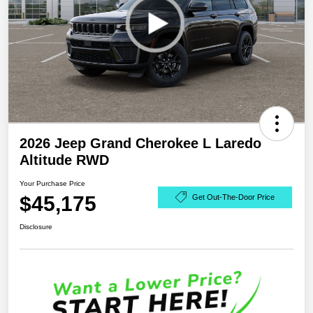
2026 Jeep Grand Cherokee L Laredo
Altitude RWD
Your Purchase Price
$45,175
Get Out-The-Door Price
Disclosure