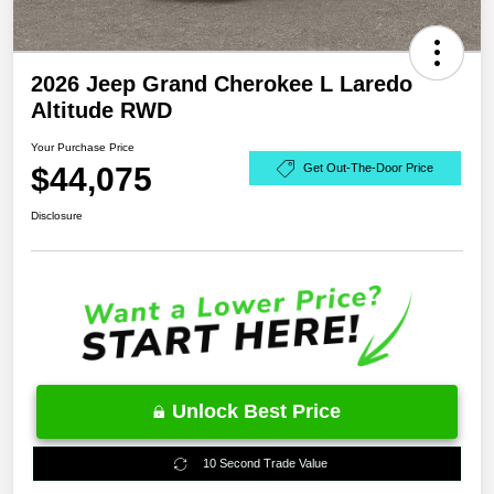
2026 Jeep Grand Cherokee L Laredo
Altitude RWD
Your Purchase Price
$44,075
Get Out-The-Door Price
Disclosure
Unlock Best Price
10 Second Trade Value