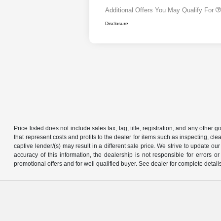
Additional Offers You May Qualify For
Disclosure
Price listed does not include sales tax, tag, title, registration, and any other
that represent costs and profits to the dealer for items such as inspecting, 
captive lender/(s) may result in a different sale price. We strive to update 
accuracy of this information, the dealership is not responsible for errors o
promotional offers and for well qualified buyer. See dealer for complete detail