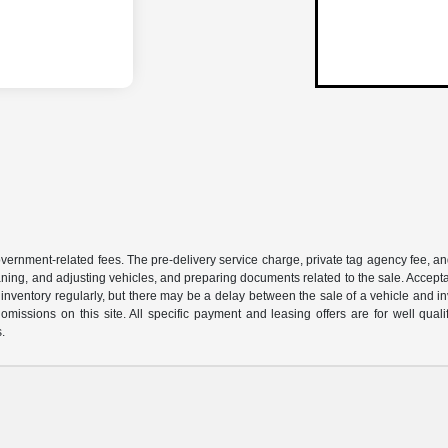
 government-related fees. The pre-delivery service charge, private tag agency fee, an
cleaning, and adjusting vehicles, and preparing documents related to the sale. Accep
our inventory regularly, but there may be a delay between the sale of a vehicle an
r omissions on this site. All specific payment and leasing offers are for well qu
s.