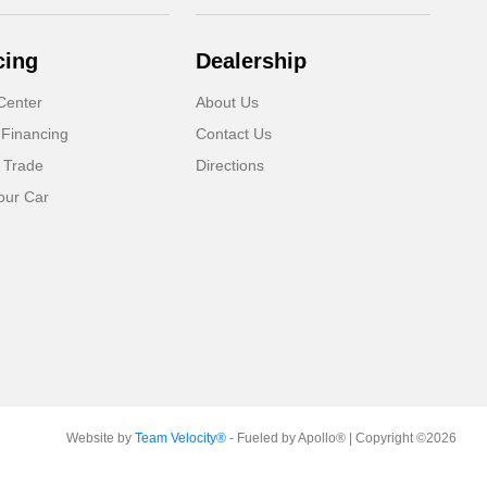
cing
Dealership
Center
About Us
 Financing
Contact Us
 Trade
Directions
our Car
Website by
Team Velocity®
- Fueled by Apollo® | Copyright ©2026