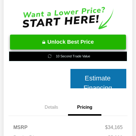
Unlock Best Price
10 Second Trade Value
Estimate
Financing
Details
Pricing
MSRP
$34,165