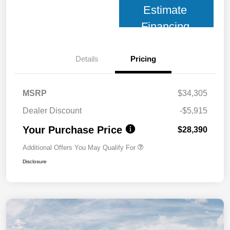
Estimate
Financing
Details
Pricing
MSRP
$34,305
Dealer Discount
-$5,915
Your Purchase Price
$28,390
Additional Offers You May Qualify For
Disclosure