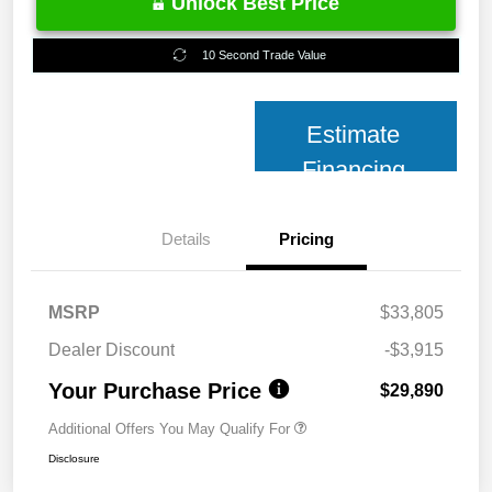
Unlock Best Price
10 Second Trade Value
Estimate
Financing
Details
Pricing
MSRP
$33,805
Dealer Discount
-$3,915
Your Purchase Price
$29,890
Additional Offers You May Qualify For
Disclosure