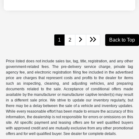
1
2
Back to Top
Price listed does not include sales tax, tag, title, registration, and any other
government-related fees. The pre-delivery service charge, private tag
agency fee, and electronic registration filing fee included in the advertised
price are charges that represent costs and profits to the dealer for items
such as inspecting, cleaning, and adjusting vehicles, and preparing
documents related to the sale. Acceptance of conditional offers made
available by the manufacturer or manufacturer captive lender/(s) may result
in a different sale price. We strive to update our inventory regularly, but
there may be a delay between the sale of a vehicle and inventory updates.
While every reasonable effort has been made to ensure the accuracy of this
information, the dealership is not responsible for errors or omissions on this
site. All specific payment and leasing offers are for well qualified buyers
with approved credit and are mutually exclusive from any other promotional
offers and for well qualified buyer. See dealer for complete details.