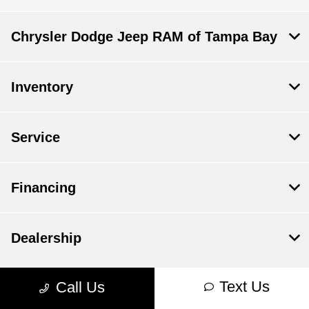
Chrysler Dodge Jeep RAM of Tampa Bay
Inventory
Service
Financing
Dealership
Text Us
Call Us
Contact Us