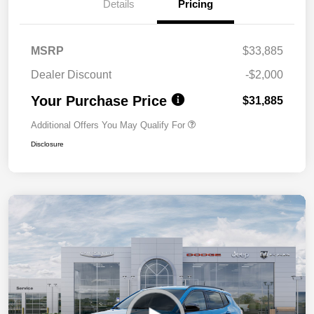
Details
Pricing
MSRP
$33,885
Dealer Discount
-$2,000
Your Purchase Price
$31,885
Additional Offers You May Qualify For
Disclosure