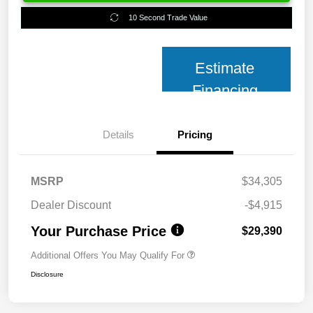
10 Second Trade Value
Estimate
Financing
Details
Pricing
MSRP
$34,305
Dealer Discount
-$4,915
Your Purchase Price
$29,390
Additional Offers You May Qualify For
Disclosure