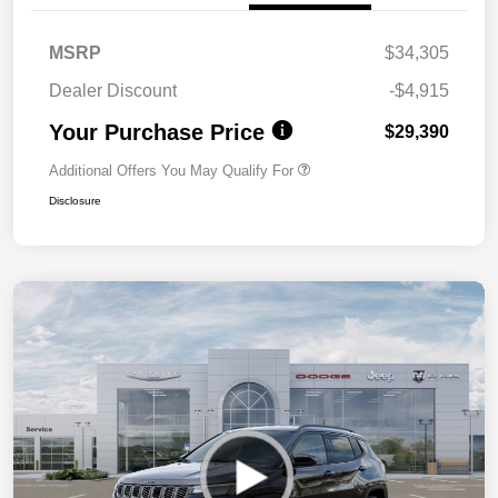
MSRP
$34,305
Dealer Discount
-$4,915
Your Purchase Price
$29,390
Additional Offers You May Qualify For
Disclosure