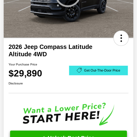
2026 Jeep Compass Latitude
Altitude 4WD
Your Purchase Price
$29,890
Get Out-The-Door Price
Disclosure