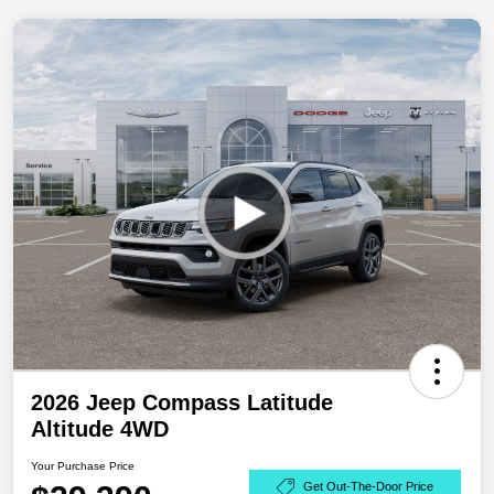
2026 Jeep Compass Latitude
Altitude 4WD
Your Purchase Price
Get Out-The-Door Price