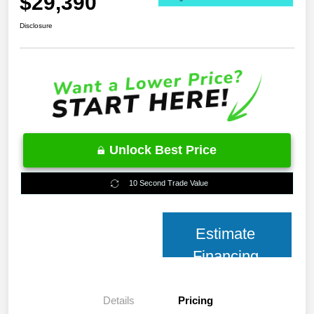
$29,390
Disclosure
Unlock Best Price
10 Second Trade Value
Estimate
Financing
Details
Pricing