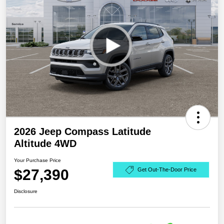
2026 Jeep Compass Latitude
Altitude 4WD
Your Purchase Price
$27,390
Get Out-The-Door Price
Disclosure