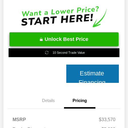
Unlock Best Price
10 Second Trade Value
Estimate
Financing
Details
Pricing
MSRP
$33,570