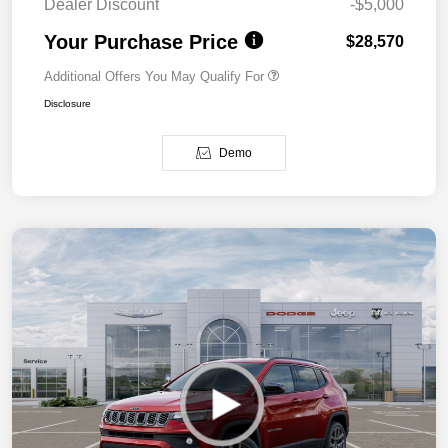
Dealer Discount
-$5,000
Your Purchase Price
$28,570
Additional Offers You May Qualify For
Disclosure
Demo