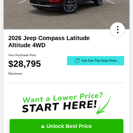
2026 Jeep Compass Latitude
Altitude 4WD
Your Purchase Price
$28,795
Get Out-The-Door Price
Disclosure
Unlock Best Price