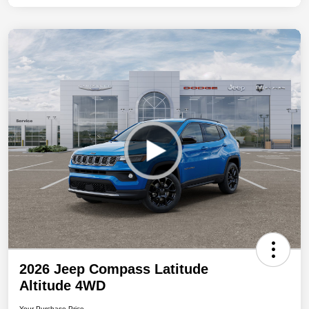
2026 Jeep Compass Latitude
Altitude 4WD
Your Purchase Price