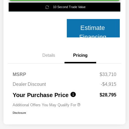
10 Second Trade Value
Estimate
Financing
Details
Pricing
MSRP
$33,710
Dealer Discount
-$4,915
Your Purchase Price
$28,795
Additional Offers You May Qualify For
Disclosure