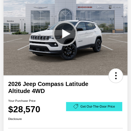
2026 Jeep Compass Latitude
Altitude 4WD
Your Purchase Price
$28,570
Get Out-The-Door Price
Disclosure