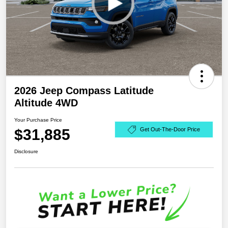
2026 Jeep Compass Latitude
Altitude 4WD
Your Purchase Price
$31,885
Get Out-The-Door Price
Disclosure