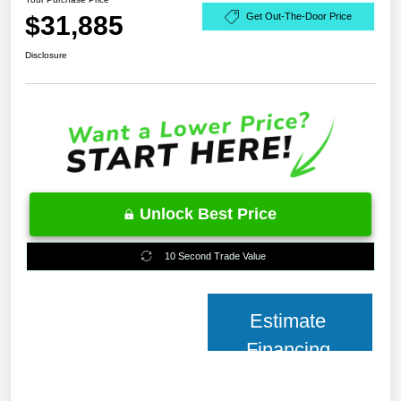
$31,885
Get Out-The-Door Price
Disclosure
Unlock Best Price
10 Second Trade Value
Estimate
Financing