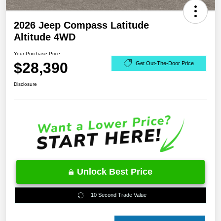
2026 Jeep Compass Latitude
Altitude 4WD
Your Purchase Price
$28,390
Get Out-The-Door Price
Disclosure
Unlock Best Price
10 Second Trade Value