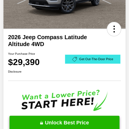
2026 Jeep Compass Latitude
Altitude 4WD
Your Purchase Price
$29,390
Get Out-The-Door Price
Disclosure
Unlock Best Price