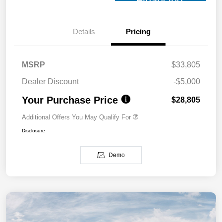
Financing
Details
Pricing
MSRP
$33,805
Dealer Discount
-$5,000
Your Purchase Price
$28,805
Additional Offers You May Qualify For
Disclosure
Demo