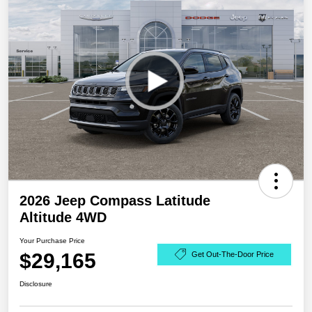
2026 Jeep Compass Latitude
Altitude 4WD
Your Purchase Price
$29,165
Get Out-The-Door Price
Disclosure