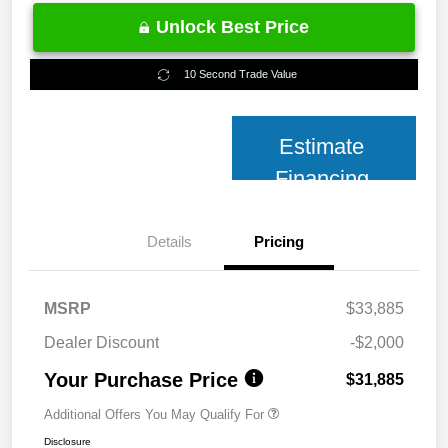
Unlock Best Price
10 Second Trade Value
Estimate
Financing
Details
Pricing
MSRP
$33,885
Dealer Discount
-$2,000
Your Purchase Price
$31,885
Additional Offers You May Qualify For
Disclosure