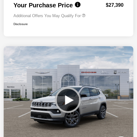
Your Purchase Price
$27,390
Additional Offers You May Qualify For
Disclosure