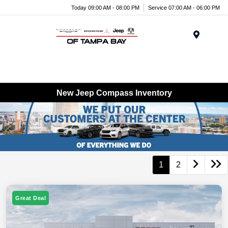
Today 09:00 AM - 08:00 PM
Service 07:00 AM - 06:00 PM
Menu
New Jeep Compass Inventory
1
2
Great Deal