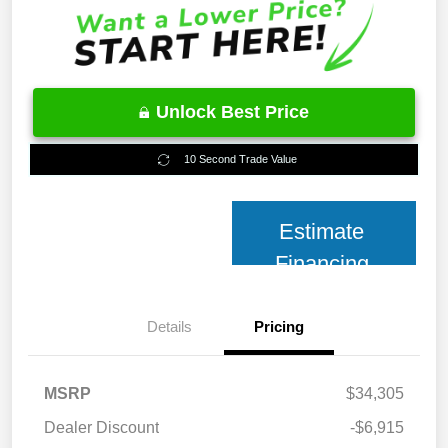
Unlock Best Price
10 Second Trade Value
Estimate
Financing
Details
Pricing
MSRP
$34,305
Dealer Discount
-$6,915