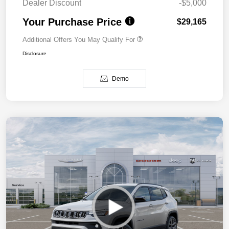
Dealer Discount
-$5,000
Your Purchase Price
$29,165
Additional Offers You May Qualify For
Disclosure
Demo