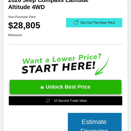
2026 Jeep Compass Latitude
Altitude 4WD
Your Purchase Price
$28,805
Get Out-The-Door Price
Disclosure
Unlock Best Price
10 Second Trade Value
Estimate