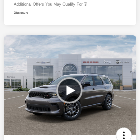
Additional Offers You May Qualify For
Disclosure