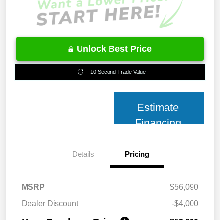
Unlock Best Price
10 Second Trade Value
Estimate
Financing
Details
Pricing
MSRP
$56,090
Dealer Discount
-$4,000