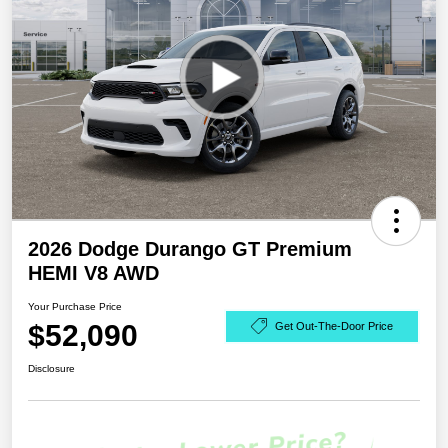
2026 Dodge Durango GT Premium
HEMI V8 AWD
Your Purchase Price
$52,090
Get Out-The-Door Price
Disclosure