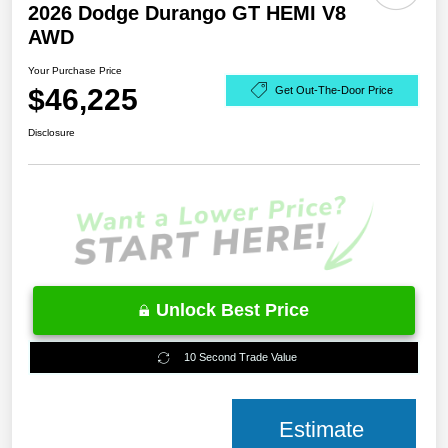
2026 Dodge Durango GT HEMI V8
AWD
Your Purchase Price
$46,225
Get Out-The-Door Price
Disclosure
Unlock Best Price
10 Second Trade Value
Estimate