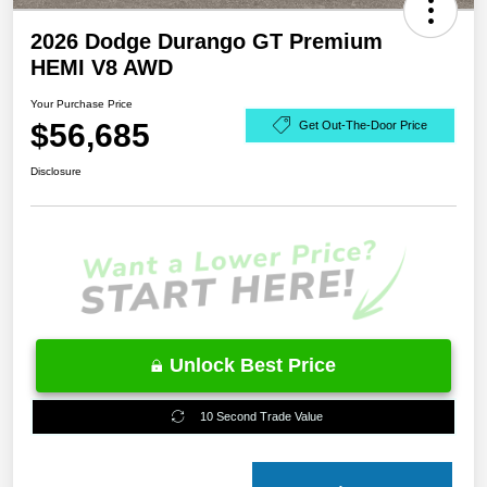
2026 Dodge Durango GT Premium
HEMI V8 AWD
Your Purchase Price
$56,685
Get Out-The-Door Price
Disclosure
Unlock Best Price
10 Second Trade Value