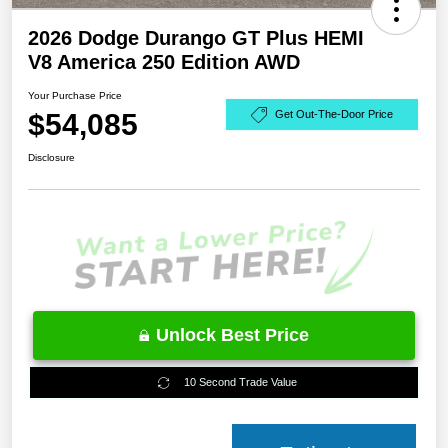
2026 Dodge Durango GT Plus HEMI
V8 America 250 Edition AWD
Your Purchase Price
$54,085
Get Out-The-Door Price
Disclosure
Unlock Best Price
10 Second Trade Value