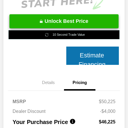
Unlock Best Price
10 Second Trade Value
Estimate
Financing
Details
Pricing
MSRP
$50,225
Dealer Discount
-$4,000
Your Purchase Price
$46,225