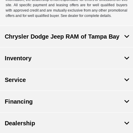
site. All specific payment and leasing offers are for well qualified buyers
with approved credit and are mutually exclusive from any other promotional
offers and for well qualified buyer. See dealer for complete details.
Chrysler Dodge Jeep RAM of Tampa Bay
Inventory
Service
Financing
Dealership