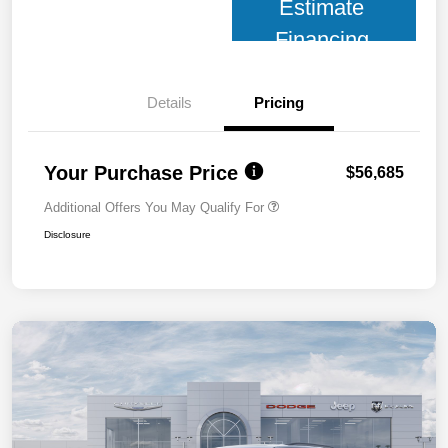
Estimate
Financing
Details
Pricing
Your Purchase Price
$56,685
Additional Offers You May Qualify For
Disclosure