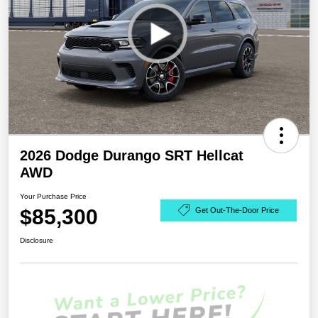
2026 Dodge Durango SRT Hellcat
AWD
Your Purchase Price
$85,300
Get Out-The-Door Price
Disclosure