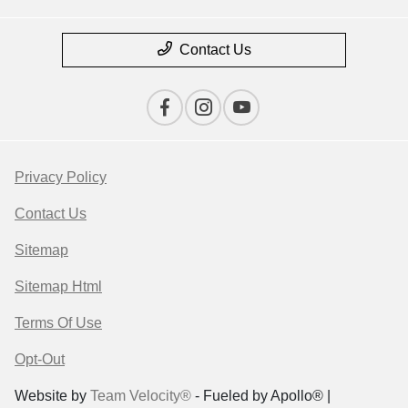
Contact Us
Privacy Policy
Contact Us
Sitemap
Sitemap Html
Terms Of Use
Opt-Out
Website by
Team Velocity®
- Fueled by Apollo® |