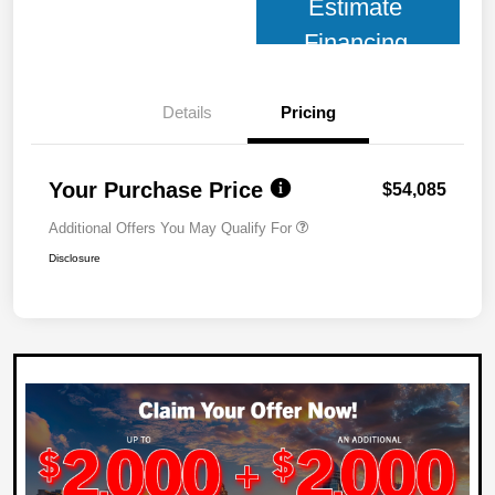
Estimate
Financing
Details
Pricing
Your Purchase Price
$54,085
Additional Offers You May Qualify For
Disclosure