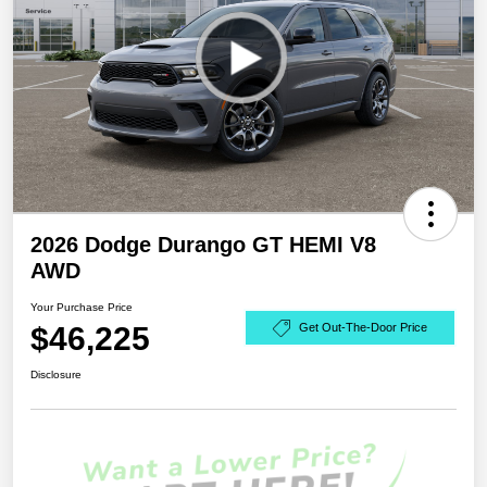
2026 Dodge Durango GT HEMI V8
AWD
Your Purchase Price
$46,225
Get Out-The-Door Price
Disclosure