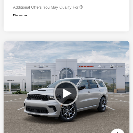
Additional Offers You May Qualify For
Disclosure