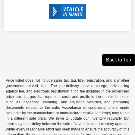
Back to Top
Price listed does not include sales tax, tag, title, registration, and any other
government-related fees. The pre-delivery service charge, private tag
agency fee, and electronic registration filing fee included in the advertised
price are charges that represent costs and profits to the dealer for items
such as inspecting, cleaning, and adjusting vehicles, and preparing
documents related to the sale. Acceptance of conditional offers made
available by the manufacturer or manufacturer captive lender/(s) may result
in a different sale price. We strive to update our inventory regularly, but
there may be a delay between the sale of a vehicle and inventory updates.
While every reasonable effort has been made to ensure the accuracy of this
information, the dealership is not responsible for errors or omissions on this