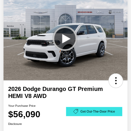
2026 Dodge Durango GT Premium
HEMI V8 AWD
Your Purchase Price
$56,090
Get Out-The-Door Price
Disclosure