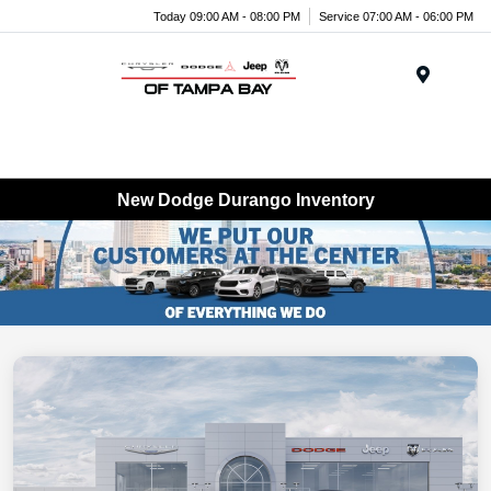
Today 09:00 AM - 08:00 PM
Service 07:00 AM - 06:00 PM
Menu
New Dodge Durango Inventory