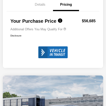
Details
Pricing
Your Purchase Price
$56,685
Additional Offers You May Qualify For
Disclosure