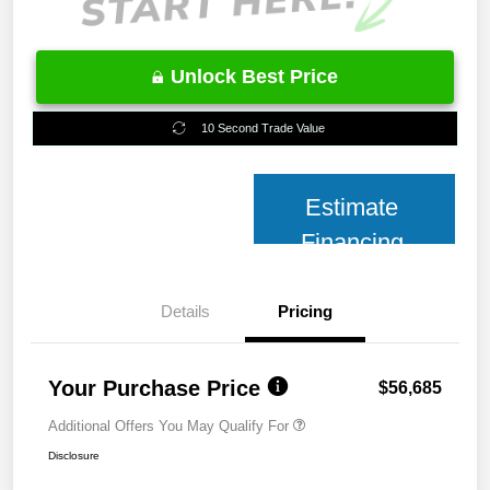
Unlock Best Price
10 Second Trade Value
Estimate
Financing
Details
Pricing
Your Purchase Price
$56,685
Additional Offers You May Qualify For
Disclosure