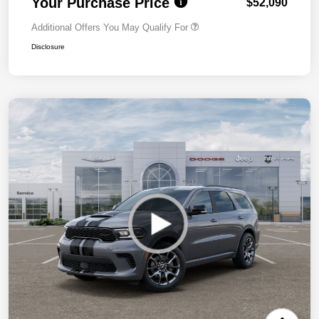
Your Purchase Price
$52,090
Additional Offers You May Qualify For
Disclosure