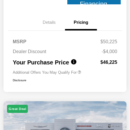
Financing
Details
Pricing
MSRP
$50,225
Dealer Discount
-$4,000
Your Purchase Price
$46,225
Additional Offers You May Qualify For
Disclosure
Great Deal