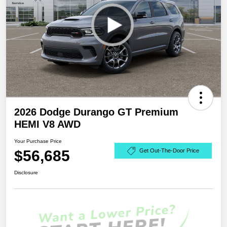
2026 Dodge Durango GT Premium
HEMI V8 AWD
Your Purchase Price
$56,685
Get Out-The-Door Price
Disclosure