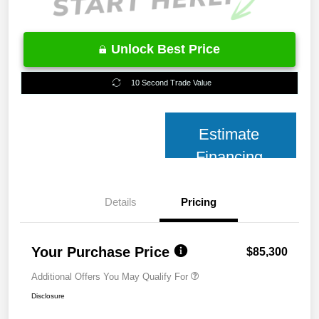
Unlock Best Price
10 Second Trade Value
Estimate
Financing
Details
Pricing
Your Purchase Price
$85,300
Additional Offers You May Qualify For
Disclosure