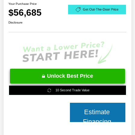
Your Purchase Price
$56,685
Get Out-The-Door Price
Disclosure
Unlock Best Price
10 Second Trade Value
Estimate
Financing