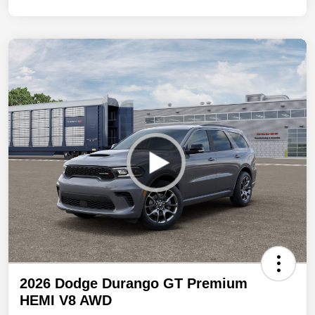
2026 Dodge Durango GT Premium
HEMI V8 AWD