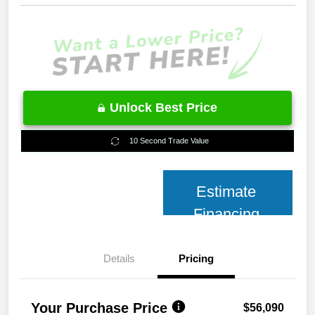
Unlock Best Price
10 Second Trade Value
Estimate
Financing
Details
Pricing
Your Purchase Price
$56,090