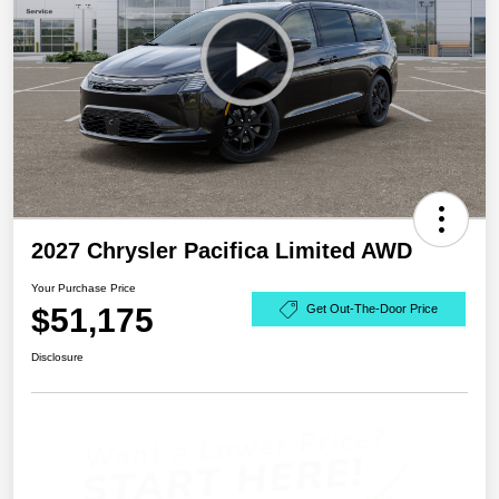
2027 Chrysler Pacifica Limited AWD
Your Purchase Price
$51,175
Get Out-The-Door Price
Disclosure