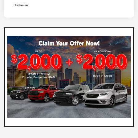
Disclosure