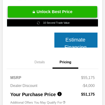
Unlock Best Price
10 Second Trade Value
Estimate
Financing
Details
Pricing
MSRP
$55,175
Dealer Discount
-$4,000
Your Purchase Price
$51,175
Additional Offers You May Qualify For