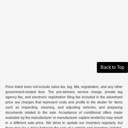
Back to Top
Price listed does not include sales tax, tag, title, registration, and any other
government-related fees. The pre-delivery service charge, private tag
agency fee, and electronic registration filing fee included in the advertised
price are charges that represent costs and profits to the dealer for items
such as inspecting, cleaning, and adjusting vehicles, and preparing
documents related to the sale. Acceptance of conditional offers made
available by the manufacturer or manufacturer captive lender/(s) may result
in a different sale price. We strive to update our inventory regularly, but