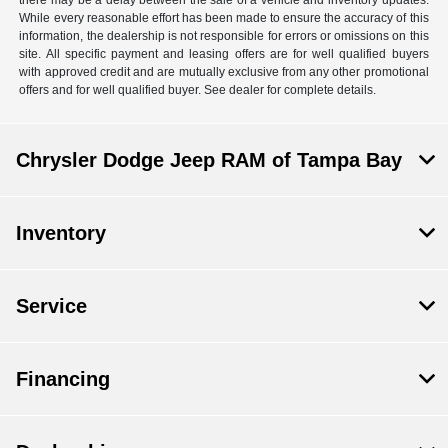
there may be a delay between the sale of a vehicle and inventory updates.
While every reasonable effort has been made to ensure the accuracy of this
information, the dealership is not responsible for errors or omissions on this
site. All specific payment and leasing offers are for well qualified buyers
with approved credit and are mutually exclusive from any other promotional
offers and for well qualified buyer. See dealer for complete details.
Chrysler Dodge Jeep RAM of Tampa Bay
Inventory
Service
Financing