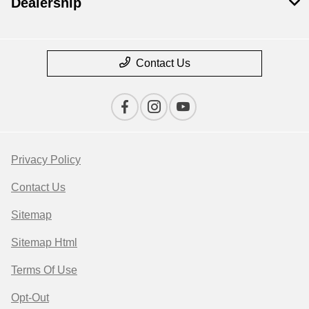
Dealership
Contact Us
Privacy Policy
Contact Us
Sitemap
Sitemap Html
Terms Of Use
Opt-Out