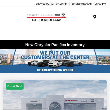
Today 09:00 AM - 07:00 PM
Service 08:00 AM - 05:00 PM
Menu
New Chrysler Pacifica Inventory
Great Deal