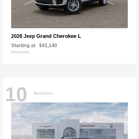
Grand Cherokee L
2026 Jeep
Starting at
$41,140
Disclosure
10
Available