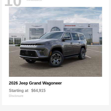
10
Grand Wagoneer
2026 Jeep
Starting at
$64,915
Disclosure