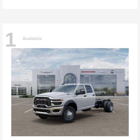
1
Available