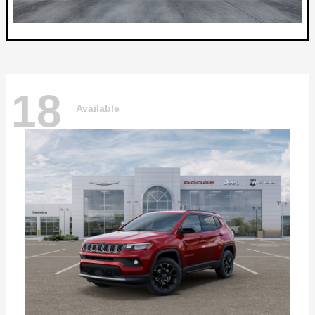
18
Available