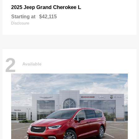
Grand Cherokee L
2025 Jeep
Starting at
$42,115
Disclosure
2
Available