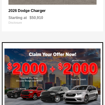
Charger
2026 Dodge
Starting at
$50,910
Disclosure