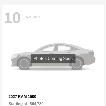
10
Available
1500
2027 RAM
Starting at
$64,780