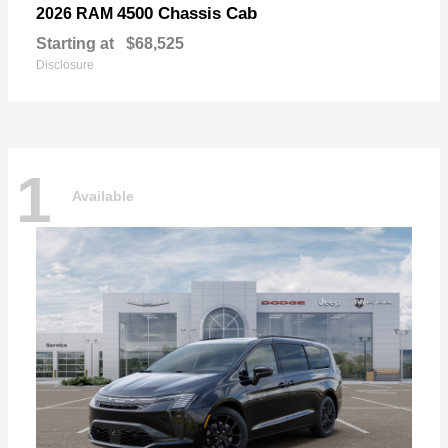
4500 Chassis Cab
2026 RAM
Starting at
$68,525
Disclosure
1
Available