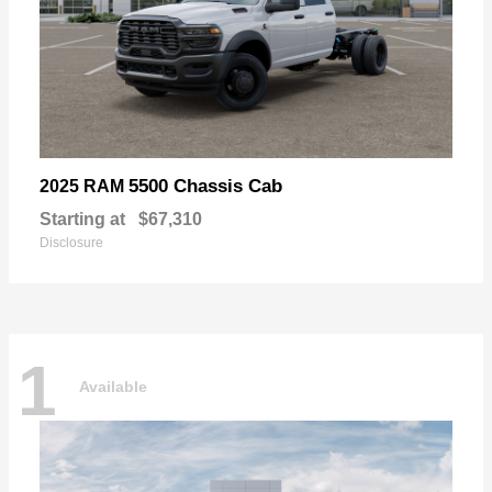
5500 Chassis Cab
2025 RAM
Starting at
$67,310
Disclosure
1
Available