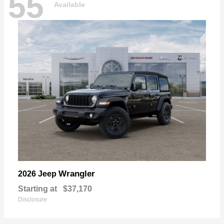
55
Available
Wrangler
2026 Jeep
Starting at
$37,170
Disclosure