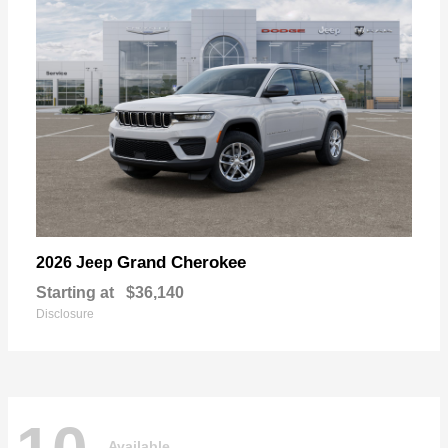
Grand Cherokee
2026 Jeep
Starting at
$36,140
Disclosure
Available