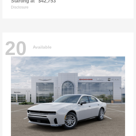
Starting at
$42,753
Disclosure
20
Available