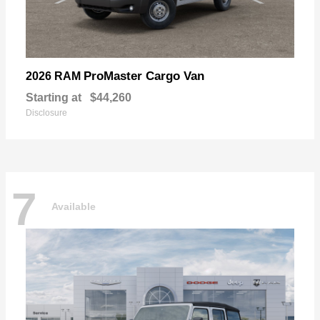
ProMaster Cargo Van
2026 RAM
Starting at
$44,260
Disclosure
7
Available