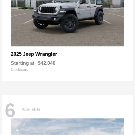
Wrangler
2025 Jeep
Starting at
$42,040
Disclosure
6
Available