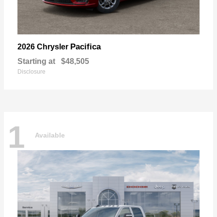
Pacifica
2026 Chrysler
Starting at
$48,505
Disclosure
1
Available