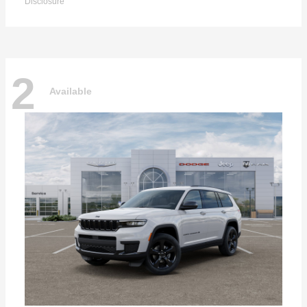
Disclosure
2
Available