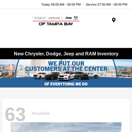
Today 09:00 AM - 08:00 PM
Service 07:00 AM - 06:00 PM
Menu
New Chrysler, Dodge, Jeep and RAM Inventory
63
Available