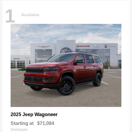
1
Available
Wagoneer
2025 Jeep
Starting at
$71,084
Disclosure