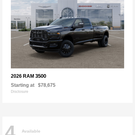
3500
2026 RAM
Starting at
$78,675
Disclosure
4
Available