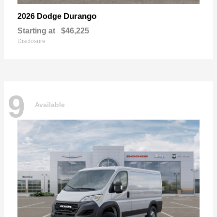
Durango
2026 Dodge
Starting at
$46,225
Disclosure
9
Available