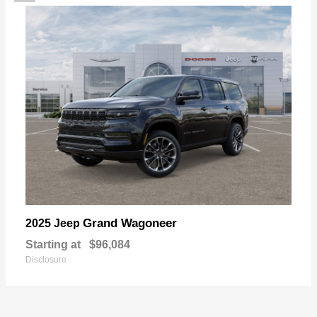
Grand Wagoneer
2025 Jeep
Starting at
$96,084
Disclosure