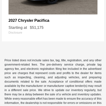
Pacifica
2027 Chrysler
Starting at
$51,175
Disclosure
Price listed does not include sales tax, tag, title, registration, and any other
government-related fees. The pre-delivery service charge, private tag
agency fee, and electronic registration filing fee included in the advertised
price are charges that represent costs and profits to the dealer for items
such as inspecting, cleaning, and adjusting vehicles, and preparing
documents related to the sale. Acceptance of conditional offers made
available by the manufacturer or manufacturer captive lender/(s) may result
in a different sale price. We strive to update our inventory regularly, but
there may be a delay between the sale of a vehicle and inventory updates.
While every reasonable effort has been made to ensure the accuracy of this
information, the dealership is not responsible for errors or omissions on this