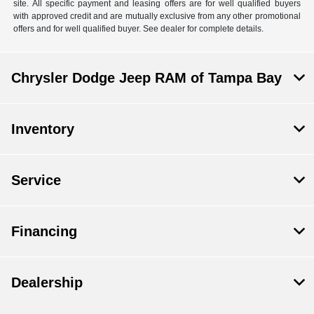
site. All specific payment and leasing offers are for well qualified buyers
with approved credit and are mutually exclusive from any other promotional
offers and for well qualified buyer. See dealer for complete details.
Chrysler Dodge Jeep RAM of Tampa Bay
Inventory
Service
Financing
Dealership