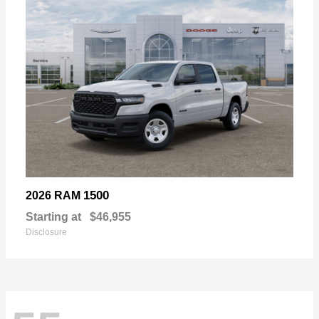
1500
2026 RAM
Starting at
$46,955
Disclosure