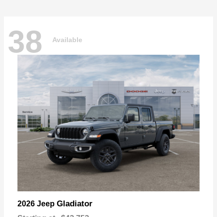
38
Available
Gladiator
2026 Jeep