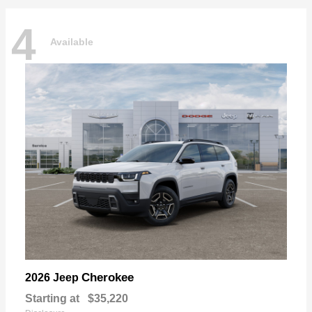
4
Available
Cherokee
2026 Jeep
Starting at
$35,220