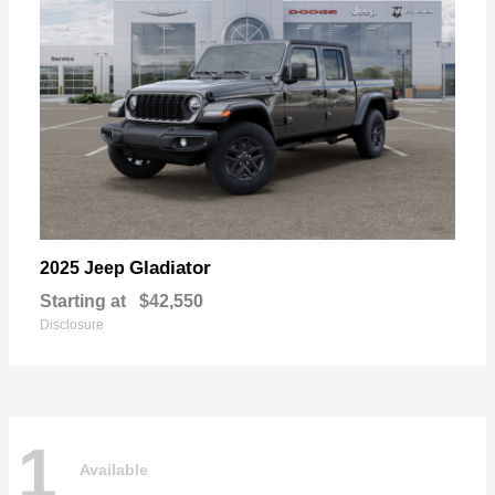
Gladiator
2025 Jeep
Starting at
$42,550
Disclosure
1
Available