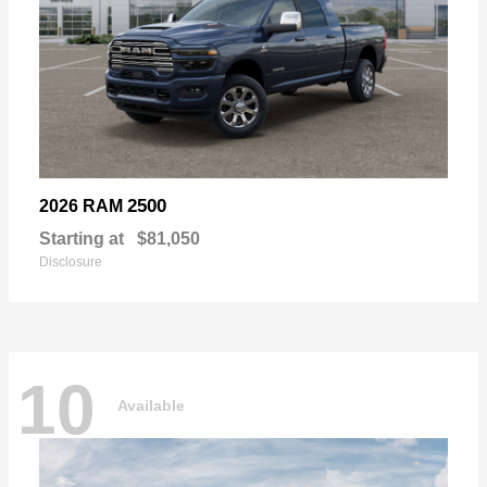
2500
2026 RAM
Starting at
$81,050
Disclosure
10
Available