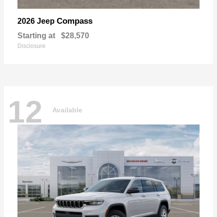
Compass
2026 Jeep
Starting at
$28,570
Disclosure
12
Available