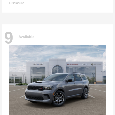
Disclosure
9
Available