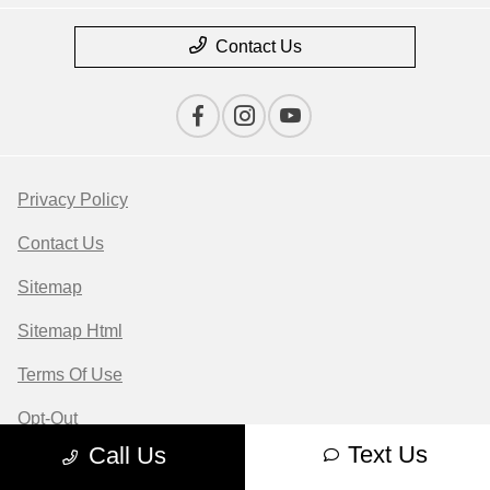
Contact Us
Privacy Policy
Contact Us
Sitemap
Sitemap Html
Terms Of Use
Opt-Out
Text Us
Call Us
Website by
Team Velocity®
- Fueled by Apollo® |
Copyright ©2026