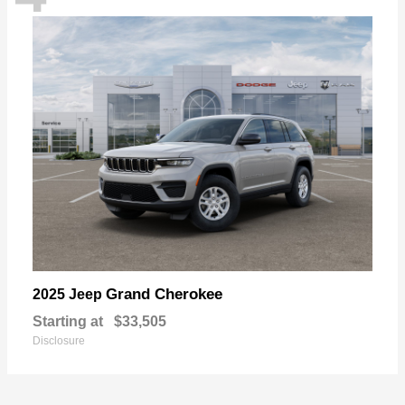
Grand Cherokee
2025 Jeep
Starting at
$33,505
Disclosure