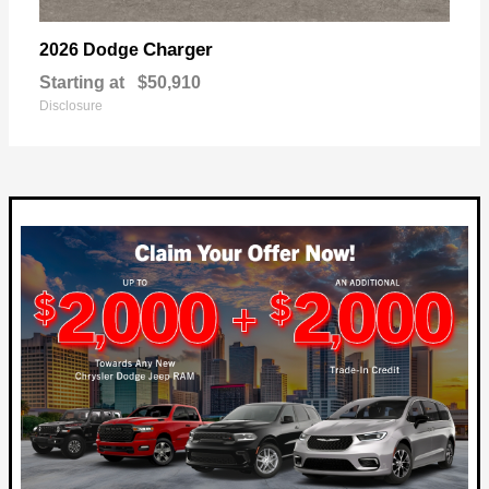
Charger
2026 Dodge
Starting at
$50,910
Disclosure