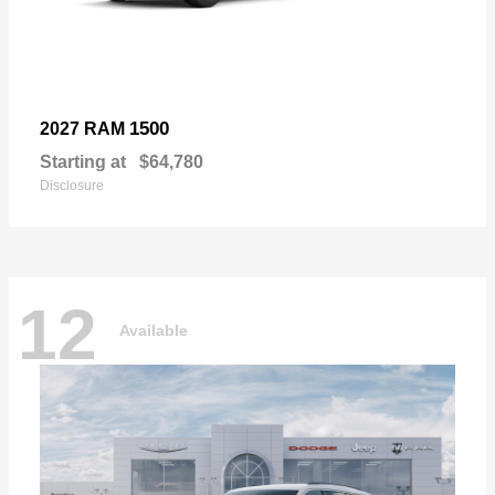
1500
2027 RAM
Starting at
$64,780
Disclosure
12
Available