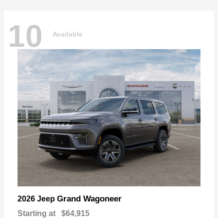
10
Available
Grand Wagoneer
2026 Jeep
Starting at
$64,915