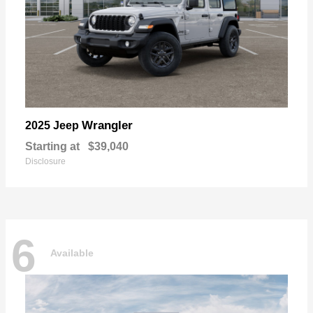
Wrangler
2025 Jeep
Starting at
$39,040
Disclosure
6
Available