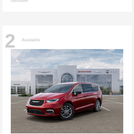
Disclosure
2
Available