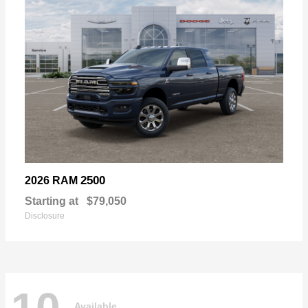
2500
2026 RAM
Starting at
$79,050
Disclosure
Available