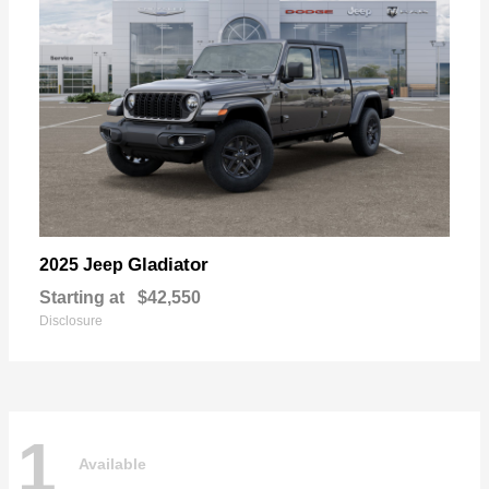
Gladiator
2025 Jeep
Starting at
$42,550
Disclosure
1
Available