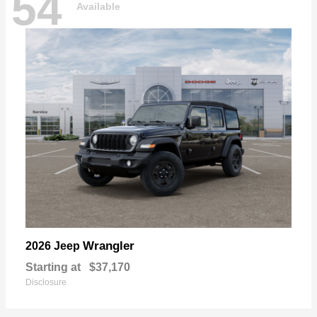
54
Available
Wrangler
2026 Jeep
Starting at
$37,170
Disclosure