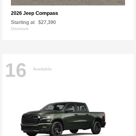
Compass
2026 Jeep
Starting at
$27,390
Disclosure
16
Available