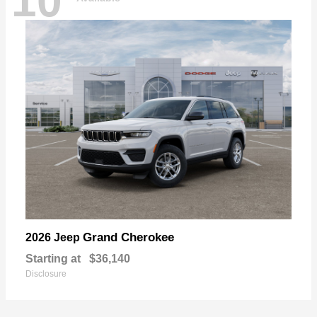
10
Grand Cherokee
2026 Jeep
Starting at
$36,140
Disclosure