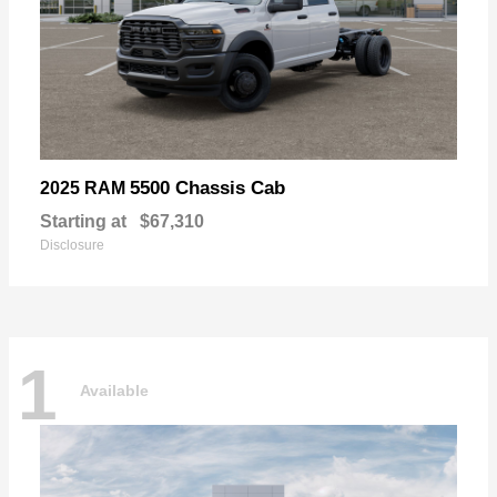
5500 Chassis Cab
2025 RAM
Starting at
$67,310
Disclosure
1
Available