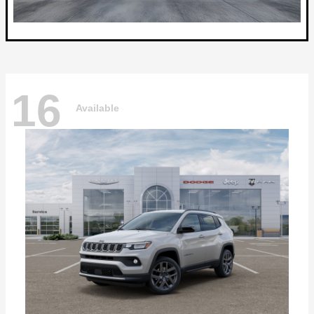
16
Available