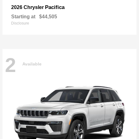
Pacifica
2026 Chrysler
Starting at
$44,505
Disclosure
2
Available