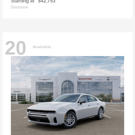
Starting at
$42,753
Disclosure
20
Available