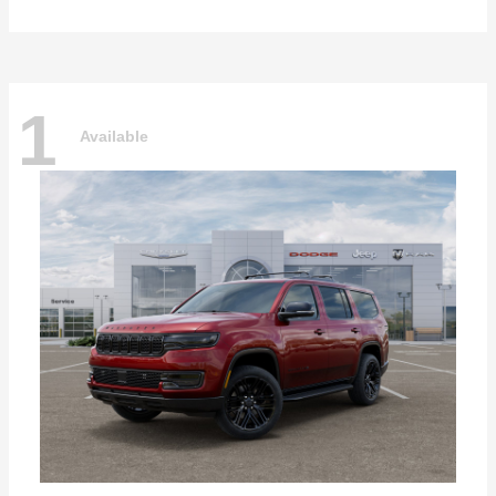
1
Available