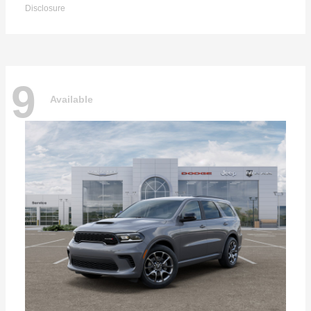
Disclosure
9
Available