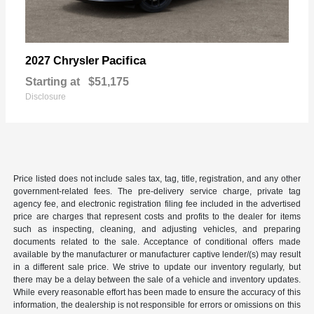
Pacifica
2027 Chrysler
Starting at
$51,175
Disclosure
Price listed does not include sales tax, tag, title, registration, and any other
government-related fees. The pre-delivery service charge, private tag
agency fee, and electronic registration filing fee included in the advertised
price are charges that represent costs and profits to the dealer for items
such as inspecting, cleaning, and adjusting vehicles, and preparing
documents related to the sale. Acceptance of conditional offers made
available by the manufacturer or manufacturer captive lender/(s) may result
in a different sale price. We strive to update our inventory regularly, but
there may be a delay between the sale of a vehicle and inventory updates.
While every reasonable effort has been made to ensure the accuracy of this
information, the dealership is not responsible for errors or omissions on this