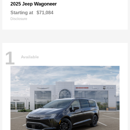
Wagoneer
2025 Jeep
Starting at
$71,084
Disclosure
1
Available