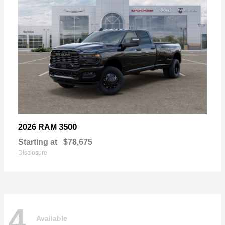
3500
2026 RAM
Starting at
$78,675
Disclosure
4
Available