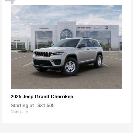
Grand Cherokee
2025 Jeep
Starting at
$31,505
Disclosure