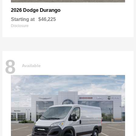
Durango
2026 Dodge
Starting at
$46,225
Disclosure
8
Available