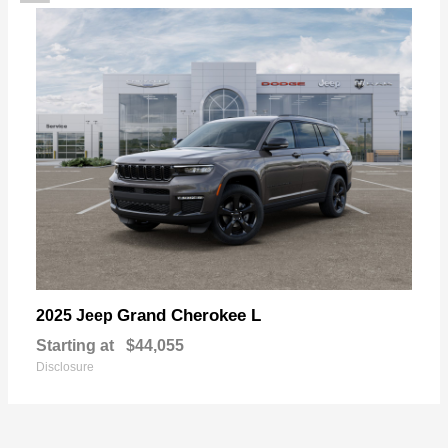
Grand Cherokee L
2025 Jeep
Starting at
$44,055
Disclosure