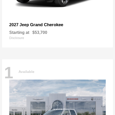
Grand Cherokee
2027 Jeep
Starting at
$53,700
Disclosure
1
Available