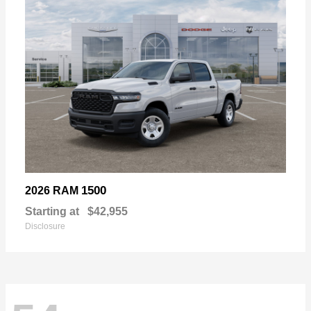
1500
2026 RAM
Starting at
$42,955
Disclosure