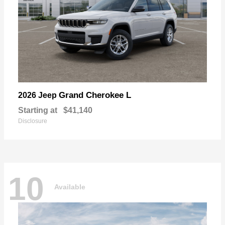
Grand Cherokee L
2026 Jeep
Starting at
$41,140
Disclosure
10
Available