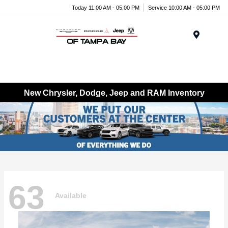
Today 11:00 AM - 05:00 PM
Service 10:00 AM - 05:00 PM
Menu
New Chrysler, Dodge, Jeep and RAM Inventory
63
Available