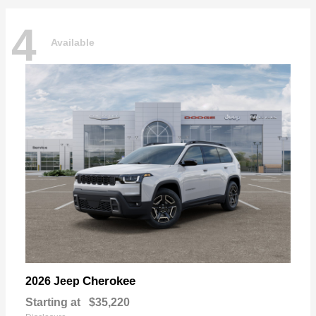
4
Available
Cherokee
2026 Jeep
Starting at
$35,220