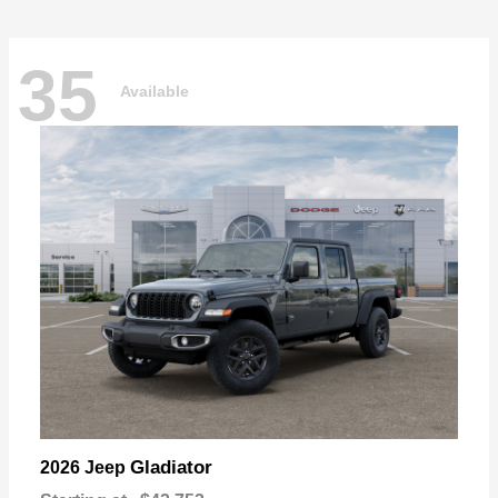
35
Available
Gladiator
2026 Jeep