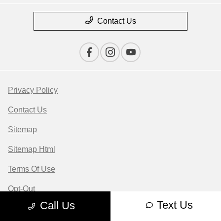
Contact Us
Privacy Policy
Contact Us
Sitemap
Sitemap Html
Terms Of Use
Opt-Out
Text Us
Call Us
Website by
Team Velocity®
- Fueled by Apollo® |
Copyright ©2026