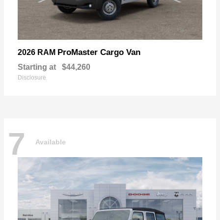
ProMaster Cargo Van
2026 RAM
Starting at
$44,260
Disclosure
7
Available