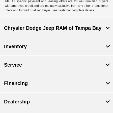
site. All specific payment and leasing offers are for well qualified buyers
with approved credit and are mutually exclusive from any other promotional
offers and for well qualified buyer. See dealer for complete details.
Chrysler Dodge Jeep RAM of Tampa Bay
Inventory
Service
Financing
Dealership