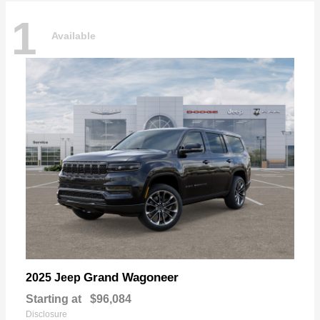
1
Available
Grand Wagoneer
2025 Jeep
Starting at
$96,084
Disclosure