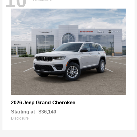
10
Grand Cherokee
2026 Jeep
Starting at
$36,140
Disclosure