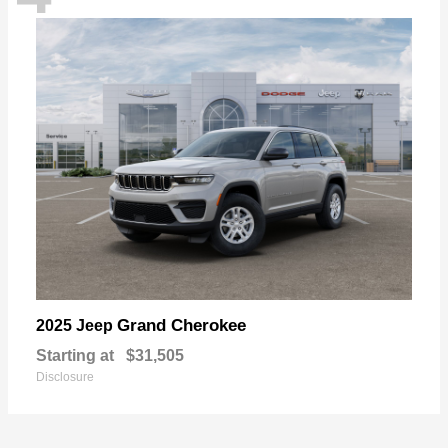
Grand Cherokee
2025 Jeep
Starting at
$31,505
Disclosure