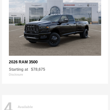
3500
2026 RAM
Starting at
$78,675
Disclosure
4
Available