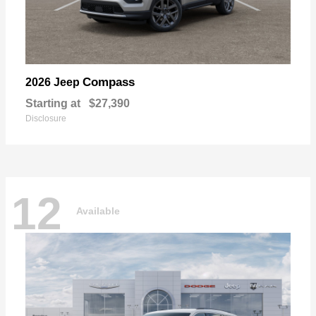
Compass
2026 Jeep
Starting at
$27,390
Disclosure
12
Available