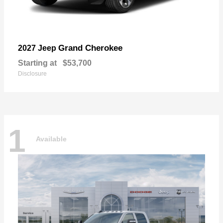
Grand Cherokee
2027 Jeep
Starting at
$53,700
Disclosure
1
Available