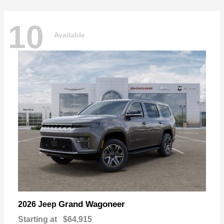
10
Available
Grand Wagoneer
2026 Jeep
Starting at
$64,915