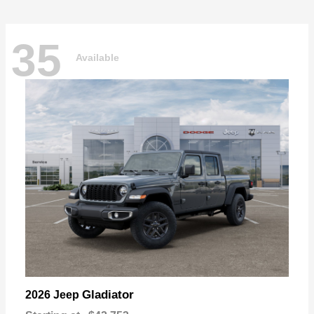
35
Available
Gladiator
2026 Jeep