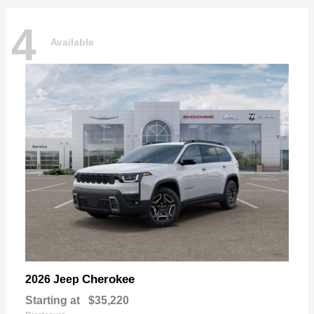
4
Available
Cherokee
2026 Jeep
Starting at
$35,220