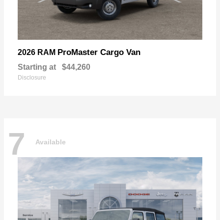
ProMaster Cargo Van
2026 RAM
Starting at
$44,260
Disclosure
7
Available