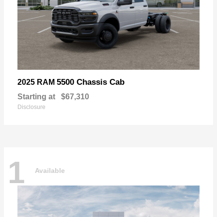
5500 Chassis Cab
2025 RAM
Starting at
$67,310
Disclosure
1
Available