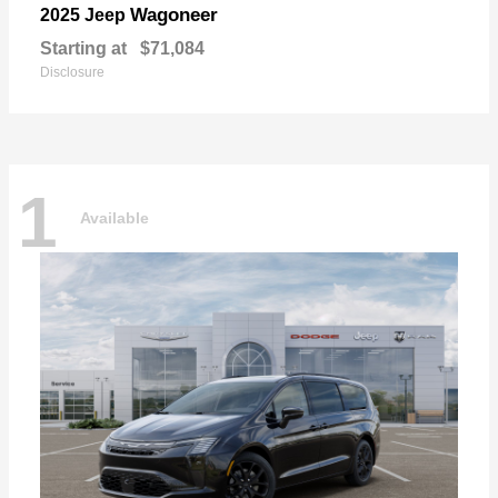
Wagoneer
2025 Jeep
Starting at
$71,084
Disclosure
1
Available