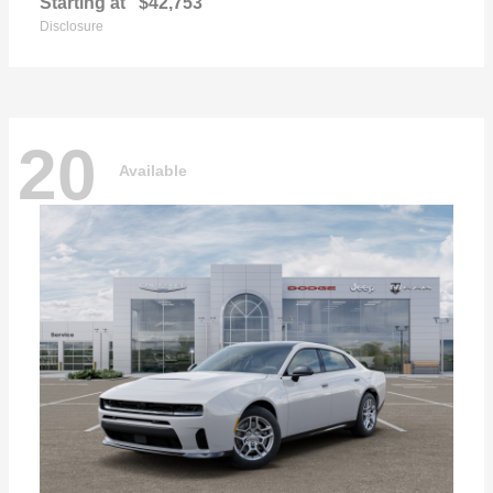
Starting at
$42,753
Disclosure
20
Available