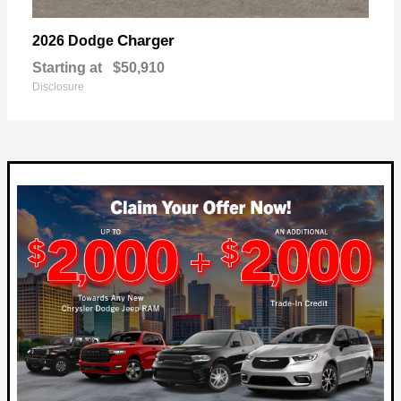
Charger
2026 Dodge
Starting at
$50,910
Disclosure