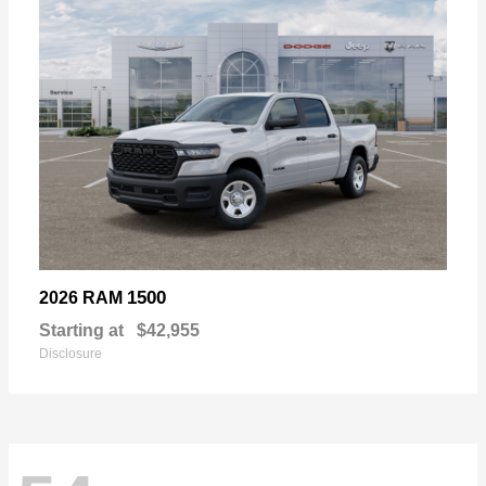
1500
2026 RAM
Starting at
$42,955
Disclosure