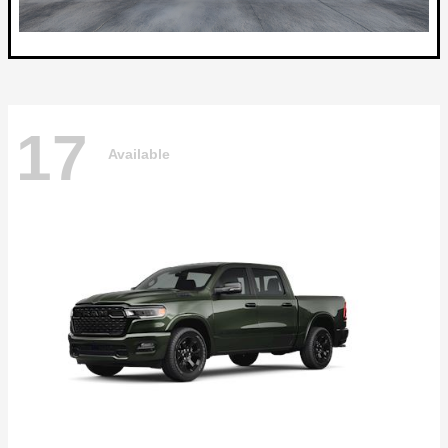
17
Available