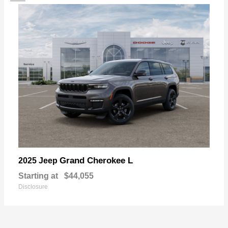
Grand Cherokee L
2025 Jeep
Starting at
$44,055
Disclosure