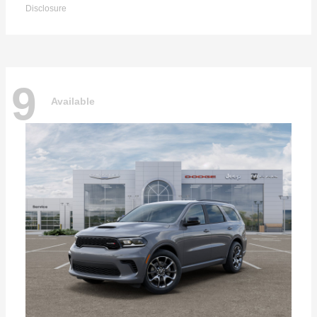
Disclosure
9
Available