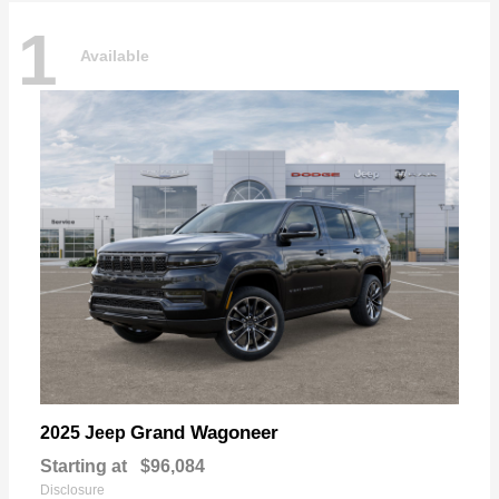
1
Available
Grand Wagoneer
2025 Jeep
Starting at
$96,084
Disclosure