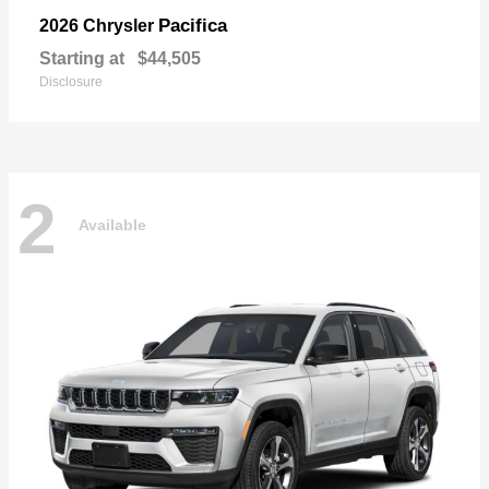
Pacifica
2026 Chrysler
Starting at
$44,505
Disclosure
2
Available