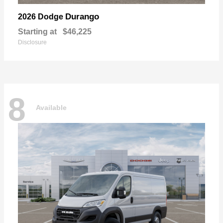
Durango
2026 Dodge
Starting at
$46,225
Disclosure
8
Available