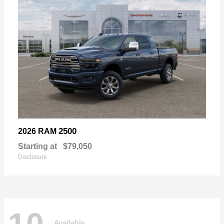
2500
2026 RAM
Starting at
$79,050
Disclosure
Available