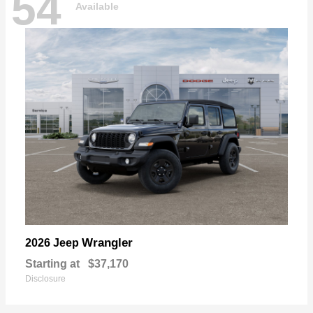
54
Available
Wrangler
2026 Jeep
Starting at
$37,170
Disclosure