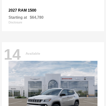
1500
2027 RAM
Starting at
$64,780
Disclosure
14
Available