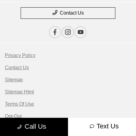
Contact Us
Privacy Policy
Contact Us
Sitemap
Sitemap Html
Terms Of Use
Opt-Out
Text Us
Call Us
Website by
Team Velocity®
- Fueled by Apollo® |
Copyright ©2026