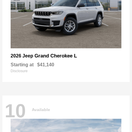
Grand Cherokee L
2026 Jeep
Starting at
$41,140
Disclosure
10
Available