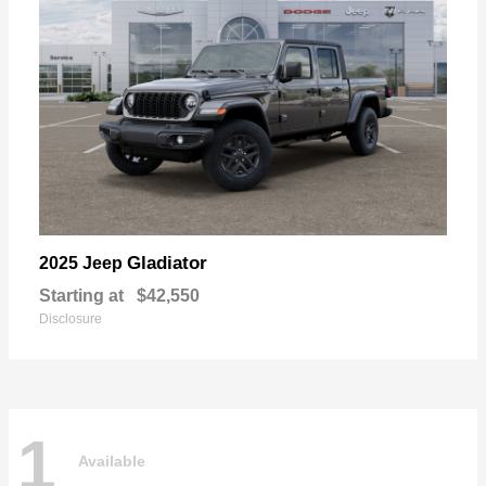
Gladiator
2025 Jeep
Starting at
$42,550
Disclosure
1
Available