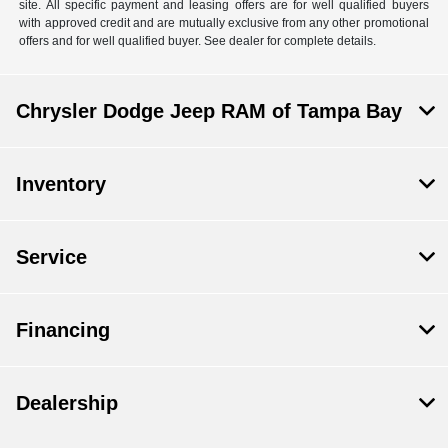
site. All specific payment and leasing offers are for well qualified buyers
with approved credit and are mutually exclusive from any other promotional
offers and for well qualified buyer. See dealer for complete details.
Chrysler Dodge Jeep RAM of Tampa Bay
Inventory
Service
Financing
Dealership