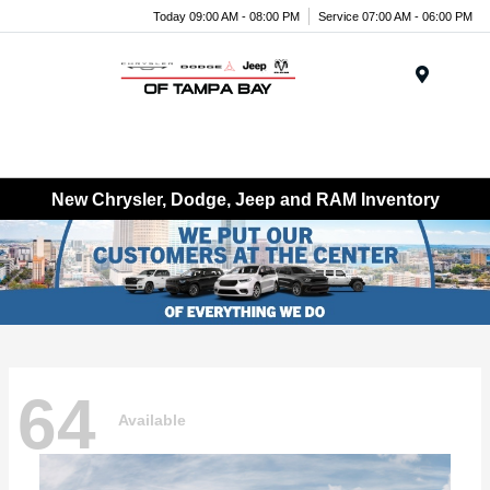
Today 09:00 AM - 08:00 PM
Service 07:00 AM - 06:00 PM
Menu
New Chrysler, Dodge, Jeep and RAM Inventory
64
Available