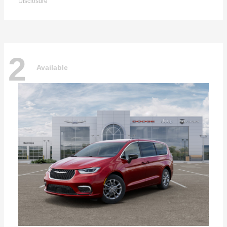
Disclosure
2
Available