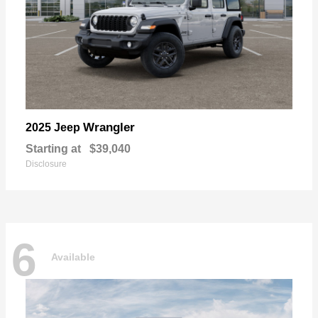
Wrangler
2025 Jeep
Starting at
$39,040
Disclosure
6
Available