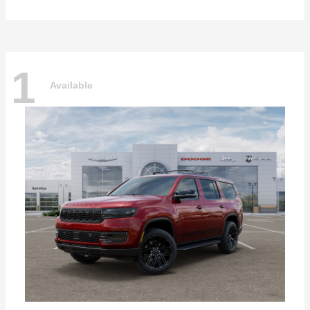
1
Available