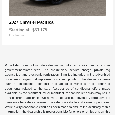
Pacifica
2027 Chrysler
Starting at
$51,175
Disclosure
Price listed does not include sales tax, tag, title, registration, and any other
government-related fees. The pre-delivery service charge, private tag
agency fee, and electronic registration filing fee included in the advertised
price are charges that represent costs and profits to the dealer for items
such as inspecting, cleaning, and adjusting vehicles, and preparing
documents related to the sale. Acceptance of conditional offers made
available by the manufacturer or manufacturer captive lender/(s) may result
in a different sale price. We strive to update our inventory regularly, but
there may be a delay between the sale of a vehicle and inventory updates.
While every reasonable effort has been made to ensure the accuracy of this
information, the dealership is not responsible for errors or omissions on this