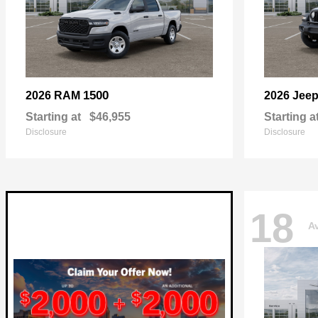
1500
2026 RAM
2026 Jee
Starting at
$46,955
Starting a
Disclosure
Disclosure
18
Av