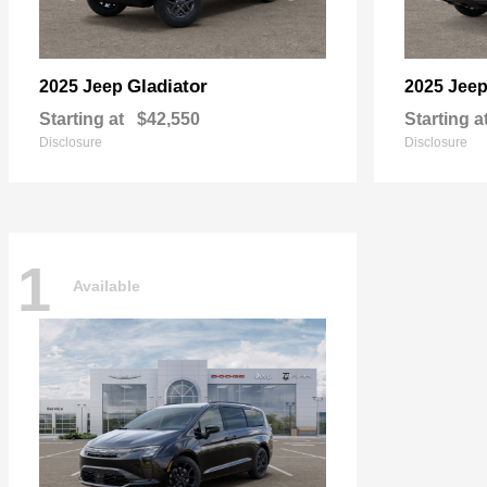
Gladiator
2025 Jeep
2025 Jee
Starting at
$42,550
Starting a
Disclosure
Disclosure
1
Available