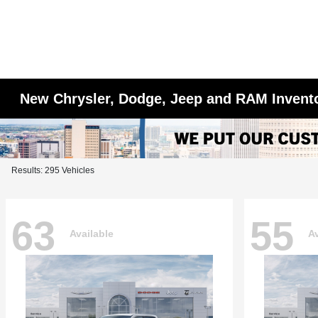
New Chrysler, Dodge, Jeep and RAM Invent
Results: 295 Vehicles
63
55
Available
Av