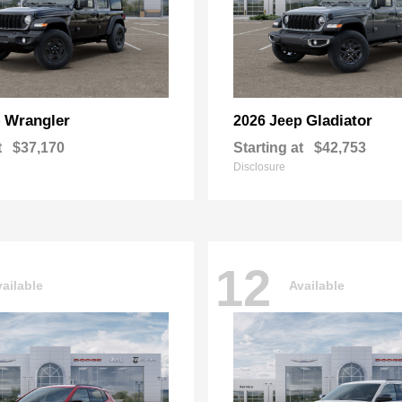
Wrangler
Gladiator
p
2026 Jeep
t
$37,170
Starting at
$42,753
Disclosure
12
ailable
Available