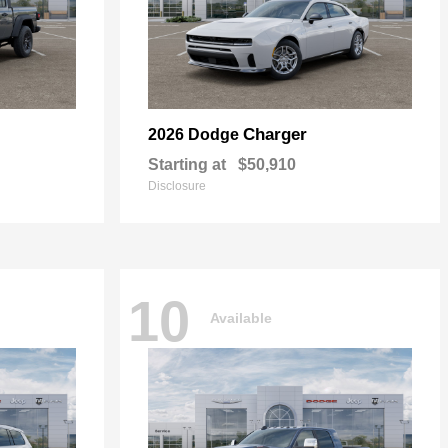
Charger
2026 Dodge
Starting at
$50,910
Disclosure
10
Available