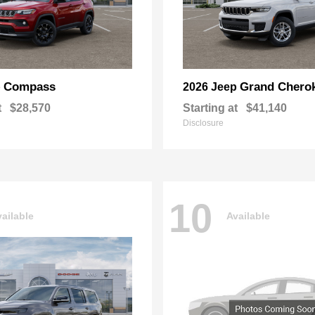
Compass
Grand Chero
p
2026 Jeep
t
$28,570
Starting at
$41,140
Disclosure
10
ailable
Available