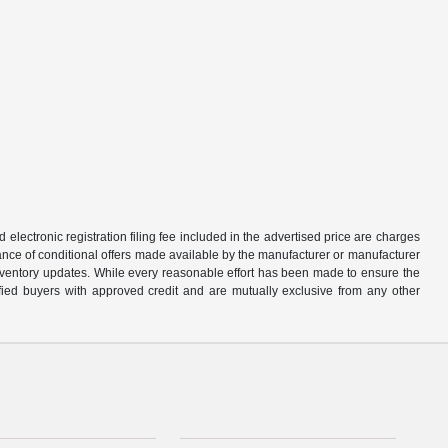
d electronic registration filing fee included in the advertised price are charges
tance of conditional offers made available by the manufacturer or manufacturer
d inventory updates. While every reasonable effort has been made to ensure the
alified buyers with approved credit and are mutually exclusive from any other