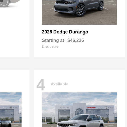
Durango
2026 Dodge
Starting at
$46,225
Disclosure
4
Available