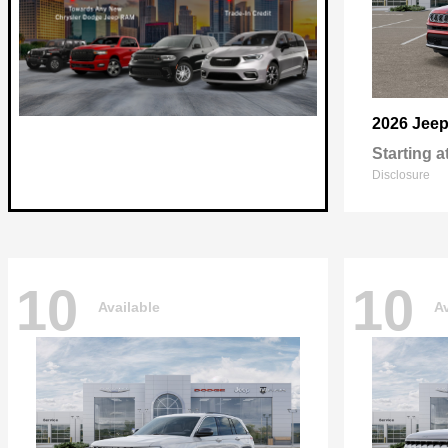
2026 Jee
Starting a
Disclosure
10
10
Available
Av