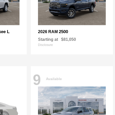
kee L
2500
2026 RAM
Starting at
$81,050
Disclosure
9
Available