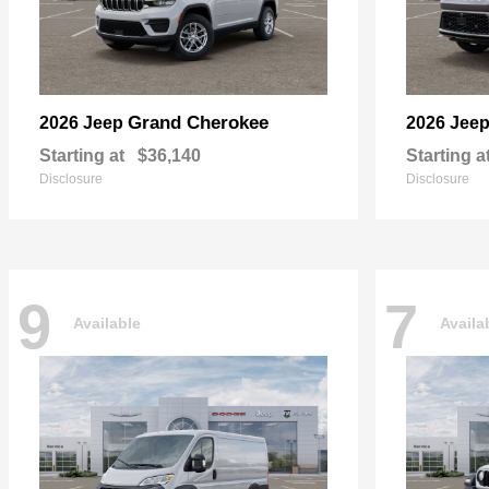
Grand Cherokee
2026 Jeep
2026 Jee
Starting at
$36,140
Starting a
Disclosure
Disclosure
9
7
Available
Availa