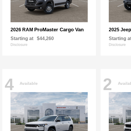
ProMaster Cargo Van
2026 RAM
2025 Jee
Starting at
$44,260
Starting a
Disclosure
Disclosure
4
2
Available
Availa