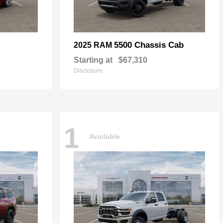
5500 Chassis Cab
2025 RAM
Starting at
$67,310
Disclosure
1
Available