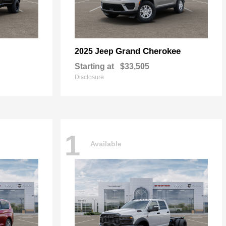
Grand Cherokee
2025 Jeep
Starting at
$33,505
Disclosure
1
Available