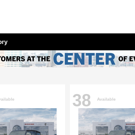
ory
38
ailable
Available