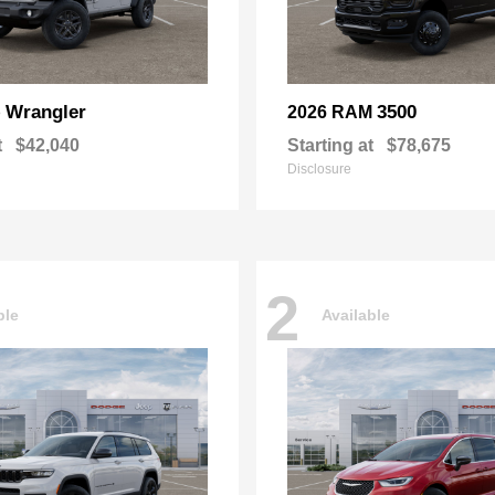
Wrangler
3500
p
2026 RAM
t
$42,040
Starting at
$78,675
Disclosure
2
ble
Available