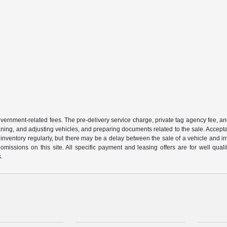
 government-related fees. The pre-delivery service charge, private tag agency fee, an
cleaning, and adjusting vehicles, and preparing documents related to the sale. Accep
our inventory regularly, but there may be a delay between the sale of a vehicle an
r omissions on this site. All specific payment and leasing offers are for well qu
s.