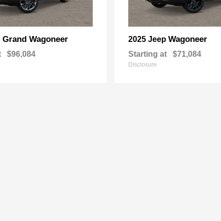
Grand Wagoneer
Wagoneer
p
2025 Jeep
t
$96,084
Starting at
$71,084
Disclosure