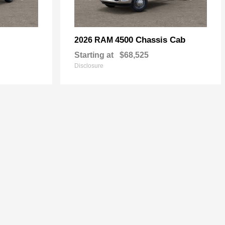
4500 Chassis Cab
2026 RAM
Starting at
$68,525
Disclosure