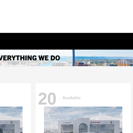
20
Available