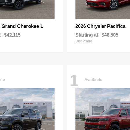
Grand Cherokee L
Pacifica
p
2026 Chrysler
t
$42,115
Starting at
$48,505
Disclosure
1
ble
Available