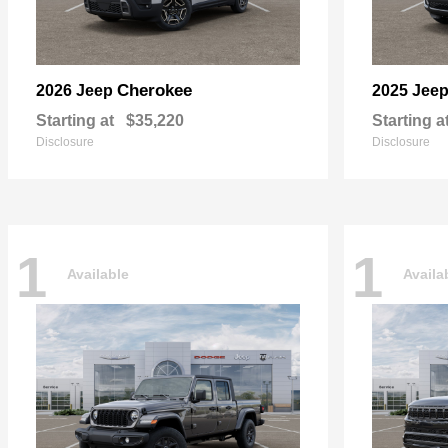
Cherokee
2026 Jeep
2025 Jee
Starting at
$35,220
Starting a
Disclosure
Disclosure
1
1
Available
Availa