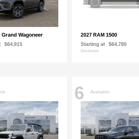
Grand Wagoneer
1500
p
2027 RAM
t
$64,915
Starting at
$64,780
Disclosure
6
ble
Available