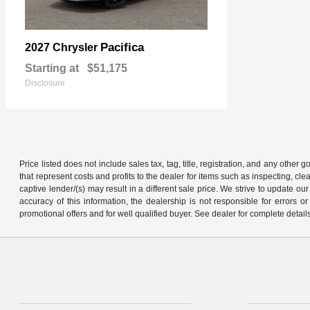
Pacifica
2027 Chrysler
Starting at
$51,175
Disclosure
Price listed does not include sales tax, tag, title, registration, and any other
that represent costs and profits to the dealer for items such as inspecting, 
captive lender/(s) may result in a different sale price. We strive to update 
accuracy of this information, the dealership is not responsible for errors o
promotional offers and for well qualified buyer. See dealer for complete detail